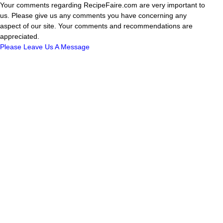
Your comments regarding RecipeFaire.com are very important to
us. Please give us any comments you have concerning any
aspect of our site. Your comments and recommendations are
appreciated.
Please Leave Us A Message