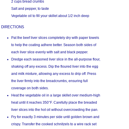
2 cups bread crumbs
Salt and pepper, to taste
Vegetable oil to fill your skillet about 1/2 inch deep
DIRECTIONS
Pat the beef liver slices completely dry with paper towels
to help the coating adhere better. Season both sides of
each liver slice evenly with salt and black pepper.
Dredge each seasoned liver slice in the all-purpose flour,
shaking off any excess. Dip the floured liver into the egg
and milk mixture, allowing any excess to drip off. Press
the liver firmly into the breadcrumbs, ensuring full
coverage on both sides.
Heat the vegetable oil in a large skillet over medium-high
heat until it reaches 350°F. Carefully place the breaded
liver slices into the hot oil without overcrowding the pan.
Fry for exactly 3 minutes per side until golden brown and
crispy. Transfer the cooked schnitzels to a wire rack set