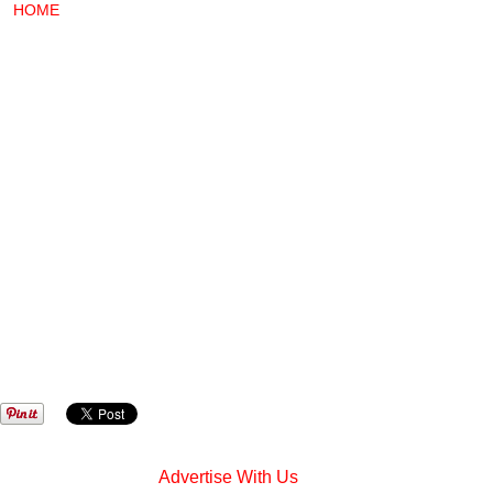
HOME
Advertise With Us