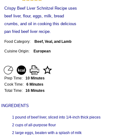
Crispy Beef Liver Schnitzel Recipe uses
beef liver, flour, eggs, milk, bread
crumbs, and oil in cooking this delicious
pan fried beef liver recipe.
Food Category:
Beef, Veal, and Lamb
Cuisine Origin:
European
Prep Time:
10 Minutes
Cook Time:
6 Minutes
Total Time:
16 Minutes
INGREDIENTS
1 pound of beef liver, sliced into 1/4-inch thick pieces
2 cups of all-purpose flour
2 large eggs, beaten with a splash of milk