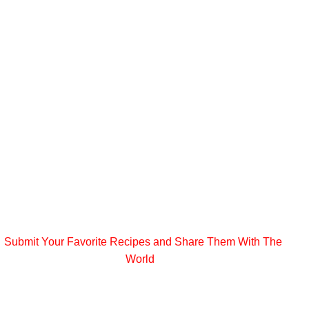
Submit Your Favorite Recipes and Share Them With The
World