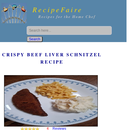
RecipeFaire
Recipes for the Home Chef
CRISPY BEEF LIVER SCHNITZEL
RECIPE
4
Reviews