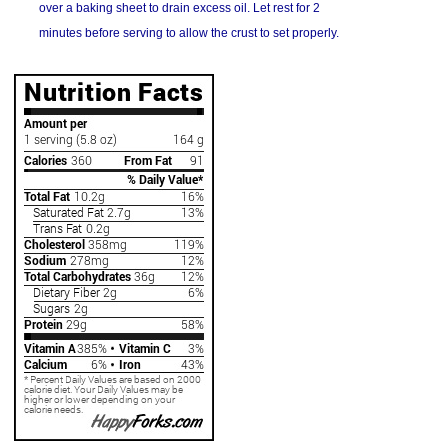
over a baking sheet to drain excess oil. Let rest for 2
minutes before serving to allow the crust to set properly.