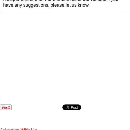
have any suggestions, please let us know.