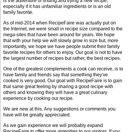
is the adventure of finding and trying a new recipe,
especially if it has unfamiliar ingredients or is an old
family favorite.
As of mid-2014 when RecipeFaire was actually put on
the Internet, we were small in recipe size compared to the
mega-sites that have been around for years. We hope
that with your help we will slowly grow in size but, more
importantly, we hope we have people submit their family
favorite recipes for others to enjoy. Our goal is not to have
the largest number of recipes but rather, the best recipes.
One of the greatest complements a cook can receive, is to
have family and friends say that something they've
cooked is very good. Our goal with RecipeFaire is to gain
that same great feeling by sharing a good recipe with
others and knowing they will have a great culinary
experience by cooking our recipe.
We are new at this. Any suggestions or comments you
have will be greatly appreciated.
As we gain experience we will probably expand
RecipeFaire to offer more amenities to our visitors. If you