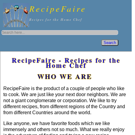
RecipeFaire
Recipes for the Home Chef
RecipeFaire - Recipes for the
Home Chef
WHO WE ARE
RecipeFaire is the product of a couple of people who like
to cook. We are just like your next door neighbors. We are
not a giant conglomerate or corporation. We like to try
different recipes, from different regions of the Country and
from different Countries around the world.
Like anyone, we have favorite foods which we like
immensely and others not so much. What we really enjoy