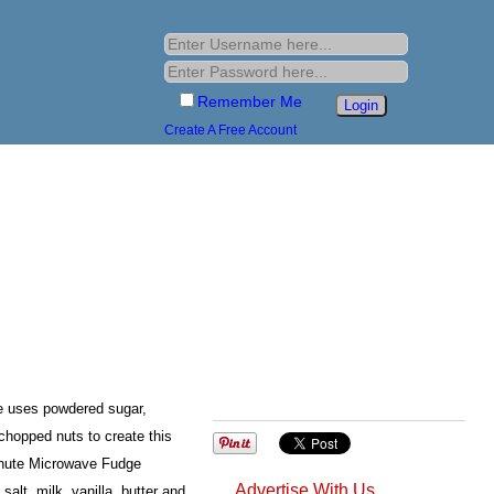
Remember Me
Create A Free Account
 uses powdered sugar,
 chopped nuts to create this
nute Microwave Fudge
Advertise With Us
alt, milk, vanilla, butter and