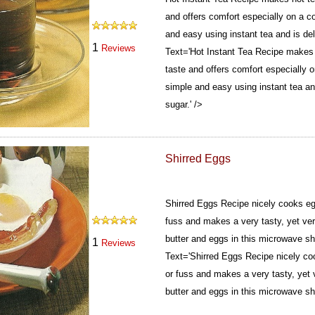
and offers comfort especially on a co
and easy using instant tea and is del
1
Reviews
Text='Hot Instant Tea Recipe makes 
taste and offers comfort especially o
simple and easy using instant tea and
sugar.' />
Shirred Eggs
Shirred Eggs Recipe nicely cooks egg
fuss and makes a very tasty, yet ver
butter and eggs in this microwave sh
1
Reviews
Text='Shirred Eggs Recipe nicely coo
or fuss and makes a very tasty, yet 
butter and eggs in this microwave shi