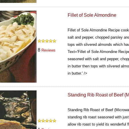
Fillet of Sole Almondine
Fillet of Sole Almondine Recipe cooks
salt and pepper, chopped parsley and
tops with slivered almonds which hav
8
Reviews
Text='Fillet of Sole Almondine Recipe
seasoned with salt and pepper, chop
in butter then tops with slivered al
in butter.' />
Standing Rib Roast of Beef (
Standing Rib Roast of Beef (Microwa
standing rib roast seasoned with just 
allow rib roast to yield its wonderful 