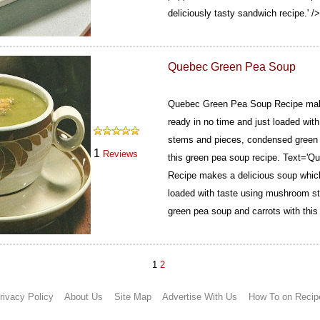
deliciously tasty sandwich recipe.' />
Quebec Green Pea Soup
Quebec Green Pea Soup Recipe make
ready in no time and just loaded wi
stems and pieces, condensed green 
1
Reviews
this green pea soup recipe.
Text='Qu
Recipe makes a delicious soup which 
loaded with taste using mushroom s
green pea soup and carrots with this
1
2
rivacy Policy
About Us
Site Map
Advertise With Us
How To on Recip