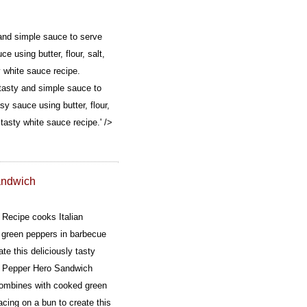
and simple sauce to serve
e using butter, flour, salt,
y white sauce recipe.
tasty and simple sauce to
sy sauce using butter, flour,
 tasty white sauce recipe.' />
andwich
Recipe cooks Italian
green peppers in barbecue
te this deliciously tasty
 Pepper Hero Sandwich
combines with cooked green
cing on a bun to create this