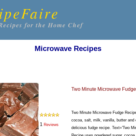
ipeFaire
Recipes for the Home Chef
Microwave Recipes
Two Minute Microwave Fudge
Two Minute Microwave Fudge Recipe
cocoa, salt, milk, vanilla, butter and
1
Reviews
delicious fudge recipe.
Text='Two Mi
Recipe uses powdered sugar, cocoa, s