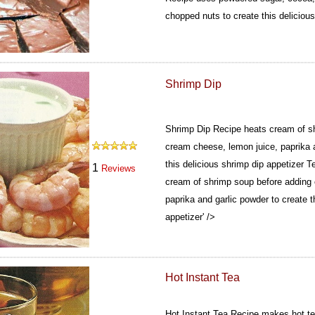
chopped nuts to create this delicious
Shrimp Dip
Shrimp Dip Recipe heats cream of s
cream cheese, lemon juice, paprika a
this delicious shrimp dip appetizer
Te
1
Reviews
cream of shrimp soup before adding
paprika and garlic powder to create t
appetizer' />
Hot Instant Tea
Hot Instant Tea Recipe makes hot tea