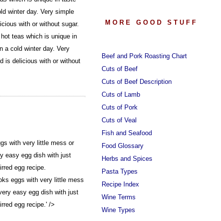
ld winter day. Very simple
MORE GOOD STUFF
icious with or without sugar.
hot teas which is unique in
n a cold winter day. Very
Beef and Pork Roasting Chart
 is delicious with or without
Cuts of Beef
Cuts of Beef Description
Cuts of Lamb
Cuts of Pork
Cuts of Veal
Fish and Seafood
s with very little mess or
Food Glossary
y easy egg dish with just
Herbs and Spices
irred egg recipe.
Pasta Types
ks eggs with very little mess
Recipe Index
very easy egg dish with just
Wine Terms
rred egg recipe.' />
Wine Types