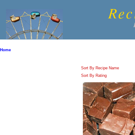
Rec
Home
Sort By Recipe Name
Sort By Rating