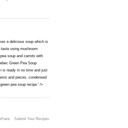
s a delicious soup which is
th taste using mushroom
pea soup and carrots with
ebec Green Pea Soup
is ready in no time and just
tems and pieces, condensed
 green pea soup recipe.' />
eFaire
Submit Your Recipes