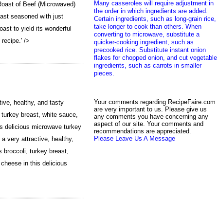
Many casseroles will require adjustment in
Roast of Beef (Microwaved)
the order in which ingredients are added.
oast seasoned with just
Certain ingredients, such as long-grain rice,
take longer to cook than others. When
roast to yield its wonderful
converting to microwave, substitute a
 recipe.' />
quicker-cooking ingredient, such as
precooked rice. Substitute instant onion
flakes for chopped onion, and cut vegetable
ingredients, such as carrots in smaller
pieces.
Your comments regarding RecipeFaire.com
ive, healthy, and tasty
are very important to us. Please give us
turkey breast, white sauce,
any comments you have concerning any
aspect of our site. Your comments and
s delicious microwave turkey
recommendations are appreciated.
Please Leave Us A Message
 very attractive, healthy,
broccoli, turkey breast,
heese in this delicious