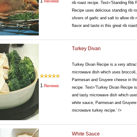
1
Reviews
rib roast recipe.
Text='Standing Rib 
Recipe uses delicious standing rib r
slivers of garlic and salt to allow rib 
flavor and taste in this great rib roast
Turkey Divan
Turkey Divan Recipe is a very attract
microwave dish which uses broccoli, 
Parmesan and Gruyere cheese in thi
1
Reviews
recipe.
Text='Turkey Divan Recipe is a
and tasty microwave dish which uses 
white sauce, Parmesan and Gruyere c
microwave turkey recipe.' />
White Sauce