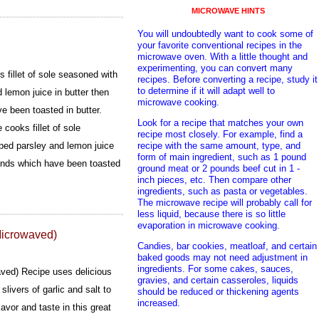
MICROWAVE HINTS
You will undoubtedly want to cook some of
your favorite conventional recipes in the
microwave oven. With a little thought and
experimenting, you can convert many
 fillet of sole seasoned with
recipes. Before converting a recipe, study it
to determine if it will adapt well to
 lemon juice in butter then
microwave cooking.
e been toasted in butter.
Look for a recipe that matches your own
 cooks fillet of sole
recipe most closely. For example, find a
recipe with the same amount, type, and
ped parsley and lemon juice
form of main ingredient, such as 1 pound
monds which have been toasted
ground meat or 2 pounds beef cut in 1 -
inch pieces, etc. Then compare other
ingredients, such as pasta or vegetables.
The microwave recipe will probably call for
less liquid, because there is so little
evaporation in microwave cooking.
Microwaved)
Candies, bar cookies, meatloaf, and certain
baked goods may not need adjustment in
ingredients. For some cakes, sauces,
ved) Recipe uses delicious
gravies, and certain casseroles, liquids
slivers of garlic and salt to
should be reduced or thickening agents
increased.
flavor and taste in this great