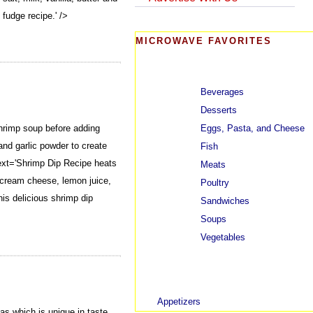
 fudge recipe.' />
MICROWAVE FAVORITES
Beverages
Desserts
Eggs, Pasta, and Cheese
hrimp soup before adding
nd garlic powder to create
Fish
xt='Shrimp Dip Recipe heats
Meats
 cream cheese, lemon juice,
Poultry
his delicious shrimp dip
Sandwiches
Soups
Vegetables
Appetizers
s which is unique in taste