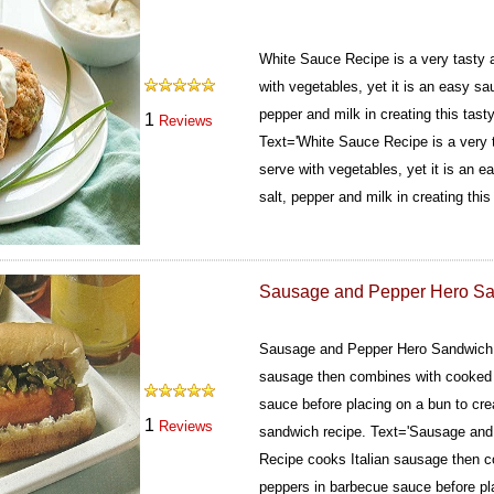
White Sauce Recipe is a very tasty 
with vegetables, yet it is an easy sauc
pepper and milk in creating this tast
1
Reviews
Text='White Sauce Recipe is a very 
serve with vegetables, yet it is an ea
salt, pepper and milk in creating this
Sausage and Pepper Hero S
Sausage and Pepper Hero Sandwich 
sausage then combines with cooked 
sauce before placing on a bun to crea
1
Reviews
sandwich recipe.
Text='Sausage and
Recipe cooks Italian sausage then 
peppers in barbecue sauce before pla