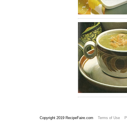
657
658
Copyright 2019 RecipeFaire.com
Terms of Use
P