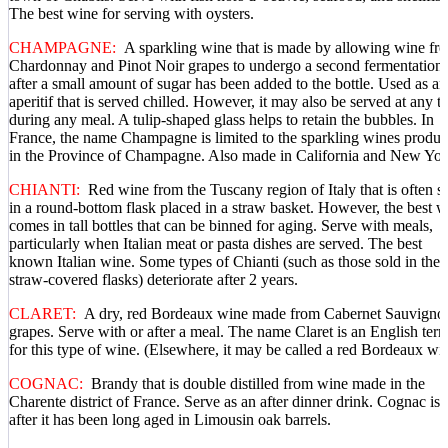
The best wine for serving with oysters.
CHAMPAGNE:
A sparkling wine that is made by allowing wine fr
Chardonnay and Pinot Noir grapes to undergo a second fermentation
after a small amount of sugar has been added to the bottle. Used as an
aperitif that is served chilled. However, it may also be served at any t
during any meal. A tulip-shaped glass helps to retain the bubbles. In
France, the name Champagne is limited to the sparkling wines produ
in the Province of Champagne. Also made in California and New Yor
CHIANTI:
Red wine from the Tuscany region of Italy that is often s
in a round-bottom flask placed in a straw basket. However, the best w
comes in tall bottles that can be binned for aging. Serve with meals,
particularly when Italian meat or pasta dishes are served. The best
known Italian wine. Some types of Chianti (such as those sold in the
straw-covered flasks) deteriorate after 2 years.
CLARET:
A dry, red Bordeaux wine made from Cabernet Sauvigno
grapes. Serve with or after a meal. The name Claret is an English ter
for this type of wine. (Elsewhere, it may be called a red Bordeaux wi
COGNAC:
Brandy that is double distilled from wine made in the
Charente district of France. Serve as an after dinner drink. Cognac is 
after it has been long aged in Limousin oak barrels.