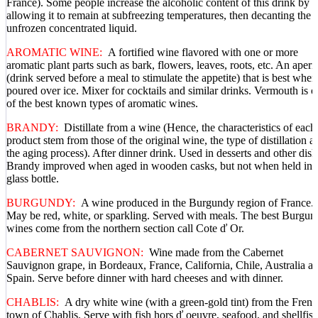
France). Some people increase the alcoholic content of this drink by
allowing it to remain at subfreezing temperatures, then decanting the
unfrozen concentrated liquid.
AROMATIC WINE:
A fortified wine flavored with one or more
aromatic plant parts such as bark, flowers, leaves, roots, etc. An aperit
(drink served before a meal to stimulate the appetite) that is best when
poured over ice. Mixer for cocktails and similar drinks. Vermouth is 
of the best known types of aromatic wines.
BRANDY:
Distillate from a wine (Hence, the characteristics of each
product stem from those of the original wine, the type of distillation a
the aging process). After dinner drink. Used in desserts and other dish
Brandy improved when aged in wooden casks, but not when held in 
glass bottle.
BURGUNDY:
A wine produced in the Burgundy region of France.
May be red, white, or sparkling. Served with meals. The best Burgun
wines come from the northern section call Cote ď Or.
CABERNET SAUVIGNON:
Wine made from the Cabernet
Sauvignon grape, in Bordeaux, France, California, Chile, Australia a
Spain. Serve before dinner with hard cheeses and with dinner.
CHABLIS:
A dry white wine (with a green-gold tint) from the Fren
town of Chablis. Serve with fish hors ď oeuvre, seafood, and shellfish