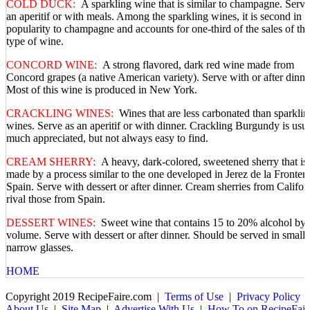
COLD DUCK:
A sparkling wine that is similar to champagne. Serve
an aperitif or with meals. Among the sparkling wines, it is second in
popularity to champagne and accounts for one-third of the sales of thi
type of wine.
CONCORD WINE:
A strong flavored, dark red wine made from
Concord grapes (a native American variety). Serve with or after dinne
Most of this wine is produced in New York.
CRACKLING WINES:
Wines that are less carbonated than sparklin
wines. Serve as an aperitif or with dinner. Crackling Burgundy is usu
much appreciated, but not always easy to find.
CREAM SHERRY:
A heavy, dark-colored, sweetened sherry that is
made by a process similar to the one developed in Jerez de la Frontera
Spain. Serve with dessert or after dinner. Cream sherries from Califor
rival those from Spain.
DESSERT WINES:
Sweet wine that contains 15 to 20% alcohol by
volume. Serve with dessert or after dinner. Should be served in small,
narrow glasses.
HOME
Copyright 2019 RecipeFaire.com |
Terms of Use
|
Privacy Policy
About Us
|
Site Map
|
Advertise With Us
|
How To on RecipeFair