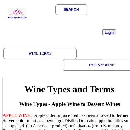
SEARCH
WINE TERMS
TYPES of WINE
Wine Types and Terms
Wine Types - Apple Wine to Dessert Wines
APPLE WINE:
Apple cider or juice that has been allowed to ferment
Served cold or hot as a beverage. Distilled to make apple brandies su
as applejack (an American product) or Calvados (from Normandy,