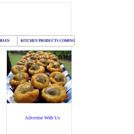
RIAN
KITCHEN PRODUCTS COMING
Advertise With Us