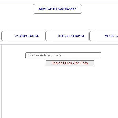
SEARCH BY CATEGORY
USA REGIONAL
INTERNATIONAL
VEGETA