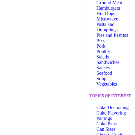
Ground Meat
Hamburgers
Hot Dogs
Microwave
Pasta and
Dumplings
Pies and Pastries
Pizza
Pork
Poultry
Salads
Sandwiches
Sauces
Seafood
Soup
Vegetables
TOPICS OF INTEREST
Cake Decorating
Cake Flavoring
Pairings
Cake Pans
Can Sizes
Cheese Guide