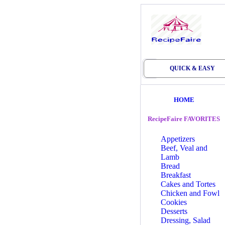
QUICK & EASY
HOME
RecipeFaire FAVORITES
Appetizers
Beef, Veal and
Lamb
Bread
Breakfast
Cakes and Tortes
Chicken and Fowl
Cookies
Desserts
Dressing, Salad