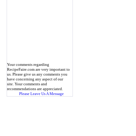
Your comments regarding
RecipeFaire.com are very important to
us. Please give us any comments you
have concerning any aspect of our
site. Your comments and
recommendations are appreciated.
Please Leave Us A Message