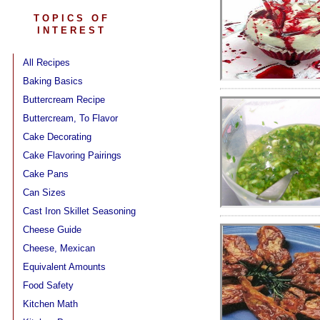
TOPICS OF
INTEREST
All Recipes
Baking Basics
Buttercream Recipe
Buttercream, To Flavor
Cake Decorating
Cake Flavoring Pairings
Cake Pans
Can Sizes
Cast Iron Skillet Seasoning
Cheese Guide
Cheese, Mexican
Equivalent Amounts
Food Safety
Kitchen Math