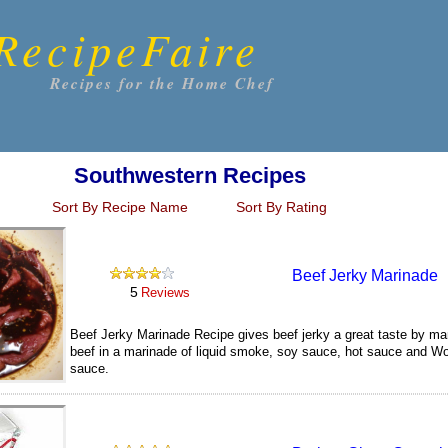
RecipeFaire
Recipes for the Home Chef
Southwestern Recipes
Sort By Recipe Name
Sort By Rating
Beef Jerky Marinade
5
Reviews
Beef Jerky Marinade Recipe gives beef jerky a great taste by mar
beef in a marinade of liquid smoke, soy sauce, hot sauce and Wo
sauce.
150