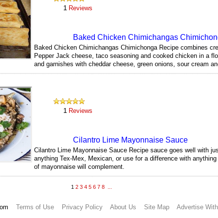
1
Reviews
Baked Chicken Chimichangas Chimicho
Baked Chicken Chimichangas Chimichonga Recipe combines cr
Pepper Jack cheese, taco seasoning and cooked chicken in a flour
and garnishes with cheddar cheese, green onions, sour cream an
322
1
Reviews
Cilantro Lime Mayonnaise Sauce
Cilantro Lime Mayonnaise Sauce Recipe sauce goes well with jus
anything Tex-Mex, Mexican, or use for a difference with anything 
of mayonnaise will complement.
349
1
2
3
4
5
6
7
8
...
.com
Terms of Use
Privacy Policy
About Us
Site Map
Advertise Wit