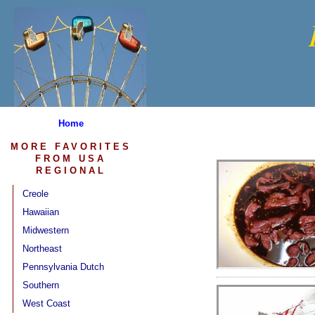
Home
MORE FAVORITES
FROM USA
REGIONAL
Creole
Hawaiian
Midwestern
Northeast
Pennsylvania Dutch
Southern
West Coast