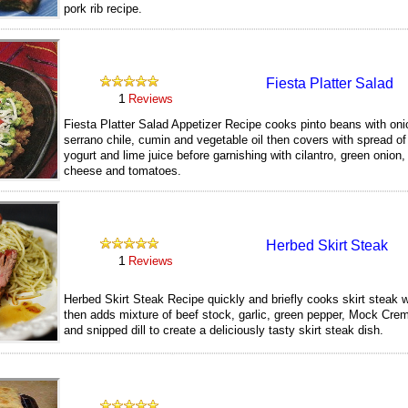
pork rib recipe.
229
Fiesta Platter Salad
1
Reviews
Fiesta Platter Salad Appetizer Recipe cooks pinto beans with onio
serrano chile, cumin and vegetable oil then covers with spread o
yogurt and lime juice before garnishing with cilantro, green onion
cheese and tomatoes.
239
Herbed Skirt Steak
1
Reviews
Herbed Skirt Steak Recipe quickly and briefly cooks skirt steak w
then adds mixture of beef stock, garlic, green pepper, Mock Cre
and snipped dill to create a deliciously tasty skirt steak dish.
250