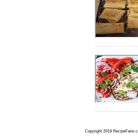
Copyright 2019 RecipeFaire