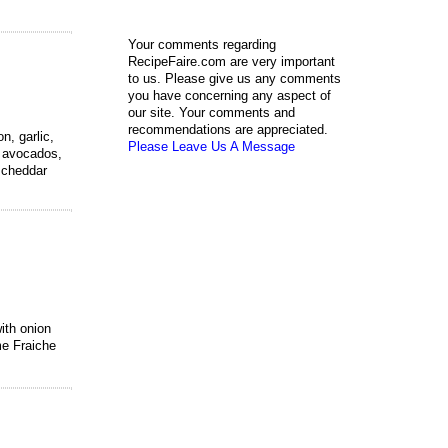
Your comments regarding
RecipeFaire.com are very important
to us. Please give us any comments
you have concerning any aspect of
our site. Your comments and
recommendations are appreciated.
n, garlic,
Please Leave Us A Message
f avocados,
, cheddar
ith onion
me Fraiche