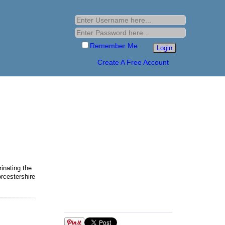
Remember Me
Create A Free Account
inating the
rcestershire