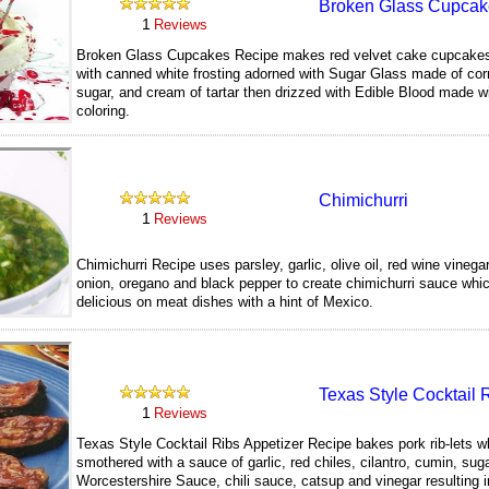
Broken Glass Cupcak
1
Reviews
Broken Glass Cupcakes Recipe makes red velvet cake cupcake
with canned white frosting adorned with Sugar Glass made of cor
sugar, and cream of tartar then drizzed with Edible Blood made w
coloring.
181
Chimichurri
1
Reviews
Chimichurri Recipe uses parsley, garlic, olive oil, red wine vinega
onion, oregano and black pepper to create chimichurri sauce whic
delicious on meat dishes with a hint of Mexico.
204
Texas Style Cocktail 
1
Reviews
Texas Style Cocktail Ribs Appetizer Recipe bakes pork rib-lets w
smothered with a sauce of garlic, red chiles, cilantro, cumin, suga
Worcestershire Sauce, chili sauce, catsup and vinegar resulting in