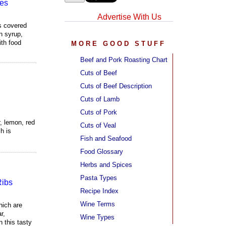
es
Advertise With Us
s covered
n syrup,
ith food
MORE GOOD STUFF
Beef and Pork Roasting Chart
Cuts of Beef
Cuts of Beef Description
Cuts of Lamb
Cuts of Pork
r, lemon, red
Cuts of Veal
h is
Fish and Seafood
Food Glossary
Herbs and Spices
Pasta Types
Ribs
Recipe Index
Wine Terms
hich are
r,
Wine Types
 this tasty