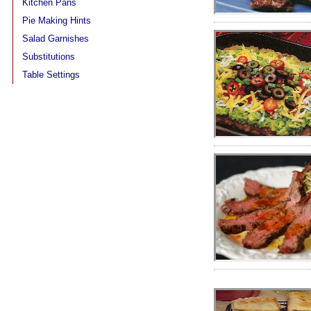
Kitchen Pans
Pie Making Hints
Salad Garnishes
Substitutions
Table Settings