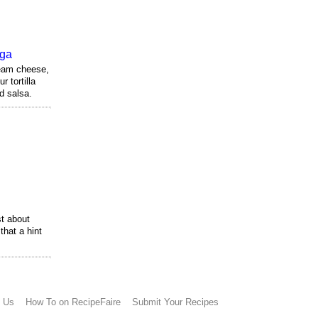
nga
eam cheese,
 tortilla
d salsa.
t about
that a hint
h Us
How To on RecipeFaire
Submit Your Recipes