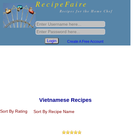
RecipeFaire
Recipes for the Home Chef
Create A Free Account
Vietnamese Recipes
Sort By Rating
Sort By Recipe Name