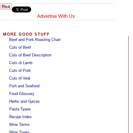
Advertise With Us
MORE GOOD STUFF
Beef and Pork Roasting Chart
Cuts of Beef
Cuts of Beef Description
Cuts of Lamb
Cuts of Pork
Cuts of Veal
Fish and Seafood
Food Glossary
Herbs and Spices
Pasta Types
Recipe Index
Wine Terms
Wine Types