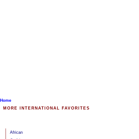
Home
MORE INTERNATIONAL FAVORITES
African