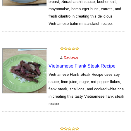
breast, Sriracha chili sauce, kosher salt,
mayonnaise, hamburger buns, carrots, and
fresh cilantro in creating this delicious
Vietnamese bahn mi sandwich recipe.
15552
4
Reviews
Vietnamese Flank Steak Recipe
Vietnamese Flank Steak Recipe uses soy
sauce, lime juice, sugar, red pepper flakes,
flank steak, scallions, and cooked white rice
in creating this tasty Vietnamese flank steak
recipe.
15585