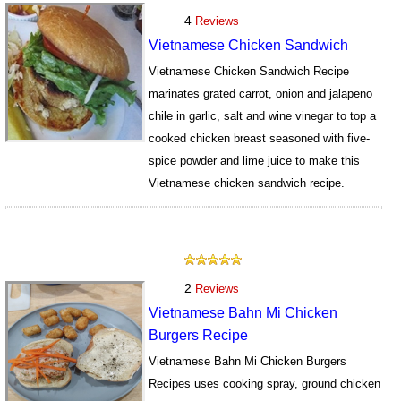
4
Reviews
Vietnamese Chicken Sandwich
Vietnamese Chicken Sandwich Recipe
marinates grated carrot, onion and jalapeno
chile in garlic, salt and wine vinegar to top a
cooked chicken breast seasoned with five-
spice powder and lime juice to make this
Vietnamese chicken sandwich recipe.
722
2
Reviews
Vietnamese Bahn Mi Chicken
Burgers Recipe
Vietnamese Bahn Mi Chicken Burgers
Recipes uses cooking spray, ground chicken