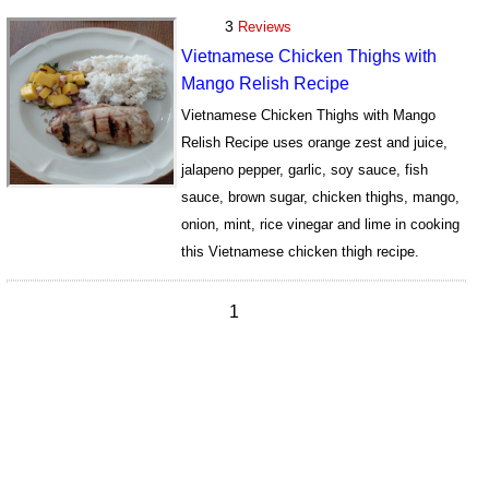
3
Reviews
Vietnamese Chicken Thighs with
Mango Relish Recipe
Vietnamese Chicken Thighs with Mango
Relish Recipe uses orange zest and juice,
jalapeno pepper, garlic, soy sauce, fish
sauce, brown sugar, chicken thighs, mango,
onion, mint, rice vinegar and lime in cooking
this Vietnamese chicken thigh recipe.
15727
1