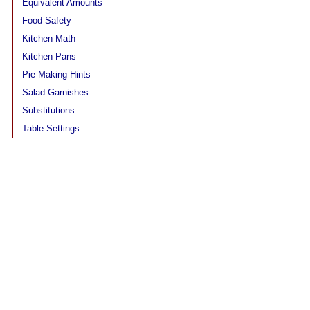
Equivalent Amounts
Food Safety
Kitchen Math
Kitchen Pans
Pie Making Hints
Salad Garnishes
Substitutions
Table Settings