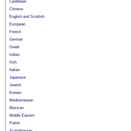
Caribbean
Chinese
English and Scottish
European
French
German
Greek
Indian
Irish
Italian
Japanese
Jewish
Korean
Mediterranean
Mexican
Middle Eastern
Polish
Scandinavian