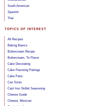
South American
Spanish
Thai
TOPICS OF INTEREST
All Recipes
Baking Basics
Buttercream Recipe
Buttercream, To Flavor
Cake Decorating
Cake Flavoring Pairings
Cake Pans
Can Sizes
Cast Iron Skillet Seasoning
Cheese Guide
Cheese, Mexican