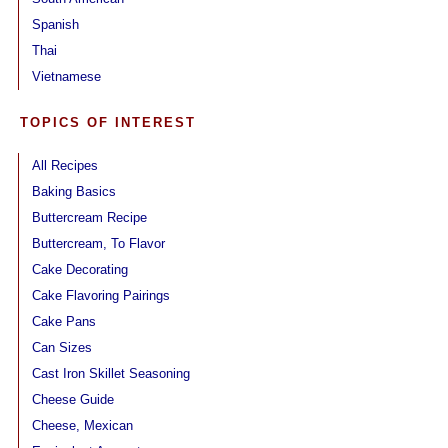
Spanish
Thai
Vietnamese
TOPICS OF INTEREST
All Recipes
Baking Basics
Buttercream Recipe
Buttercream, To Flavor
Cake Decorating
Cake Flavoring Pairings
Cake Pans
Can Sizes
Cast Iron Skillet Seasoning
Cheese Guide
Cheese, Mexican