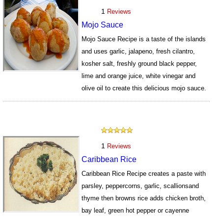
1
Reviews
Mojo Sauce
Mojo Sauce Recipe is a taste of the islands
and uses garlic, jalapeno, fresh cilantro,
kosher salt, freshly ground black pepper,
lime and orange juice, white vinegar and
olive oil to create this delicious mojo sauce.
492
1
Reviews
Caribbean Rice
Caribbean Rice Recipe creates a paste with
parsley, peppercorns, garlic, scallionsand
thyme then browns rice adds chicken broth,
bay leaf, green hot pepper or cayenne