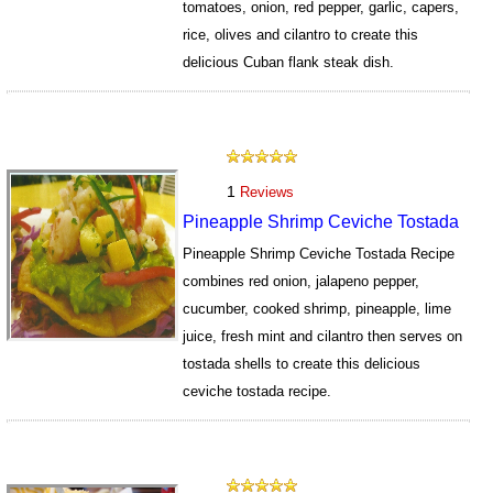
tomatoes, onion, red pepper, garlic, capers,
rice, olives and cilantro to create this
delicious Cuban flank steak dish.
4485
1
Reviews
Pineapple Shrimp Ceviche Tostada
Pineapple Shrimp Ceviche Tostada Recipe
combines red onion, jalapeno pepper,
cucumber, cooked shrimp, pineapple, lime
juice, fresh mint and cilantro then serves on
tostada shells to create this delicious
ceviche tostada recipe.
6682