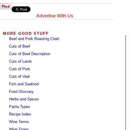
Advertise With Us
MORE GOOD STUFF
Beef and Pork Roasting Chart
Cuts of Beef
Cuts of Beef Description
Cuts of Lamb
Cuts of Pork
Cuts of Veal
Fish and Seafood
Food Glossary
Herbs and Spices
Pasta Types
Recipe Index
Wine Terms
Wine Types