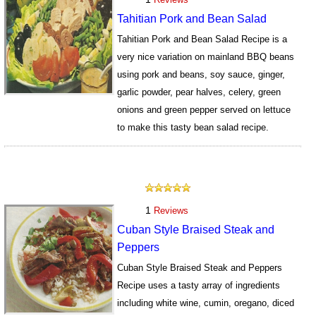
Tahitian Pork and Bean Salad
Tahitian Pork and Bean Salad Recipe is a
very nice variation on mainland BBQ beans
using pork and beans, soy sauce, ginger,
garlic powder, pear halves, celery, green
onions and green pepper served on lettuce
to make this tasty bean salad recipe.
1314
1
Reviews
Cuban Style Braised Steak and
Peppers
Cuban Style Braised Steak and Peppers
Recipe uses a tasty array of ingredients
including white wine, cumin, oregano, diced