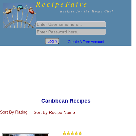
RecipeFaire
Recipes for the Home Chef
Create A Free Account
Caribbean Recipes
Sort By Rating
Sort By Recipe Name