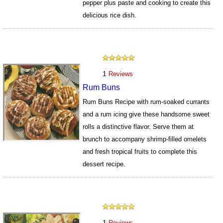
pepper plus paste and cooking to create this
delicious rice dish.
725
1
Reviews
Rum Buns
Rum Buns Recipe with rum-soaked currants
and a rum icing give these handsome sweet
rolls a distinctive flavor. Serve them at
brunch to accompany shrimp-filled omelets
and fresh tropical fruits to complete this
dessert recipe.
1226
1
Reviews