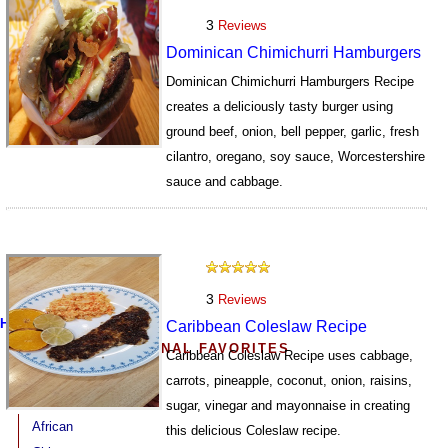
3
Reviews
Dominican Chimichurri Hamburgers
Dominican Chimichurri Hamburgers Recipe
creates a deliciously tasty burger using
ground beef, onion, bell pepper, garlic, fresh
cilantro, oregano, soy sauce, Worcestershire
sauce and cabbage.
7742
3
Reviews
Home
Caribbean Coleslaw Recipe
MORE INTERNATIONAL FAVORITES
Caribbean Coleslaw Recipe uses cabbage,
carrots, pineapple, coconut, onion, raisins,
sugar, vinegar and mayonnaise in creating
African
this delicious Coleslaw recipe.