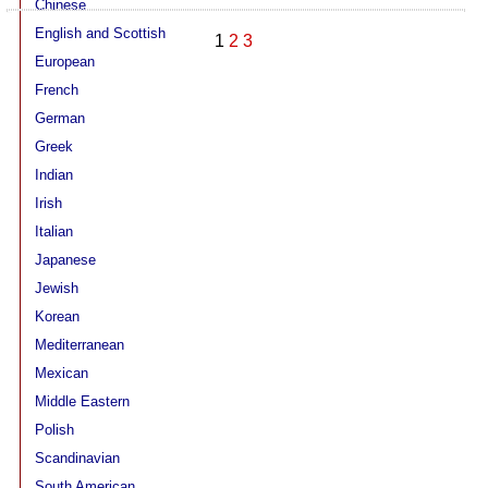
Chinese
15032
English and Scottish
1
2
3
European
French
German
Greek
Indian
Irish
Italian
Japanese
Jewish
Korean
Mediterranean
Mexican
Middle Eastern
Polish
Scandinavian
South American