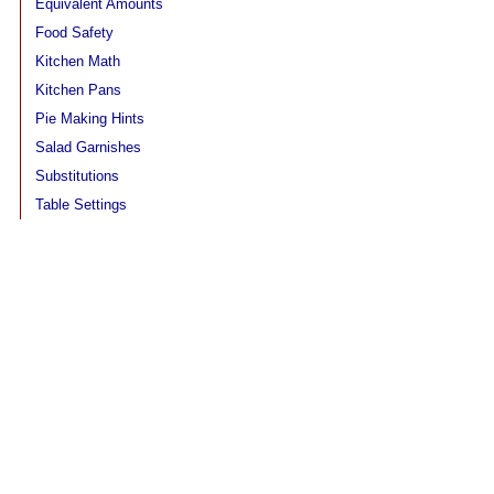
Equivalent Amounts
Food Safety
Kitchen Math
Kitchen Pans
Pie Making Hints
Salad Garnishes
Substitutions
Table Settings