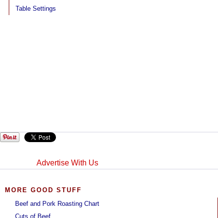
Table Settings
Advertise With Us
MORE GOOD STUFF
Beef and Pork Roasting Chart
Cuts of Beef