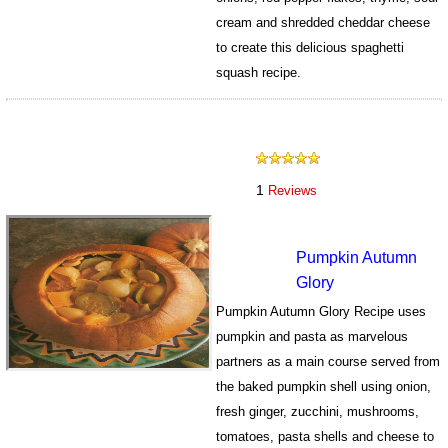
cream and shredded cheddar cheese
to create this delicious spaghetti
squash recipe.
589
1
Reviews
Pumpkin Autumn
Glory
Pumpkin Autumn Glory Recipe uses
pumpkin and pasta as marvelous
partners as a main course served from
the baked pumpkin shell using onion,
fresh ginger, zucchini, mushrooms,
tomatoes, pasta shells and cheese to