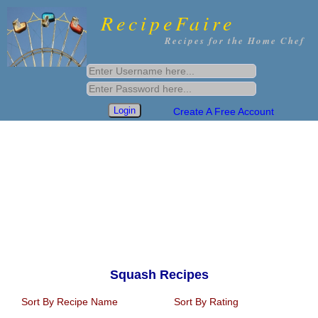
RecipeFaire
Recipes for the Home Chef
Create A Free Account
Squash Recipes
Sort By Recipe Name
Sort By Rating