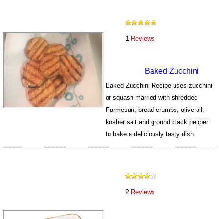
1
Reviews
Baked Zucchini
Baked Zucchini Recipe uses zucchini
or squash married with shredded
Parmesan, bread crumbs, olive oil,
kosher salt and ground black pepper
to bake a deliciously tasty dish.
147
2
Reviews