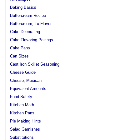
Baking Basics
Buttercream Recipe
Buttercream, To Flavor
Cake Decorating
Cake Flavoring Pairings
Cake Pans
Can Sizes
Cast Iron Skillet Seasoning
Cheese Guide
Cheese, Mexican
Equivalent Amounts
Food Safety
Kitchen Math
Kitchen Pans
Pie Making Hints
Salad Garnishes
Substitutions