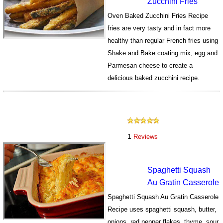
Zucchini Fries
Oven Baked Zucchini Fries Recipe
fries are very tasty and in fact more
healthy than regular French fries using
Shake and Bake coating mix, egg and
Parmesan cheese to create a
delicious baked zucchini recipe.
508
1
Reviews
Spaghetti Squash
Au Gratin Casserole
Spaghetti Squash Au Gratin Casserole
Recipe uses spaghetti squash, butter,
onions, red pepper flakes, thyme, sour