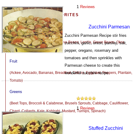
1
Reviews
MORE VEGETARIAN FAVORITES
Zucchini Parmesan
Beans, Peas and Seeds
Zucchini Parmesan Recipe stir fries
(Corn, Dried Beans and Peas, Fava Beans, Lentils, Green Beans, Okra,
zucchini, garlic, onion, parsley, salt,
Peas, Wax Beans)
pepper, oregano, rosemary and
tomatoes and then sprinkles with
Fruit
Parmesan cheese to create this
(Ackee, Avocado, Bananas, Breadfruit, Chilies, Eggplant, Peppers, Plantain,
wonderful zucchini recipe.
Tomato)
959
Greens
(Beet Tops, Broccoli & Calabrese, Brusels Sprouts, Cabbage, Cauliflower,
1
Reviews
Chard, Collards, Kale, Kohlrabi, Mustard, Turnips, Spinach)
Mushrooms
Stuffed Zucchini