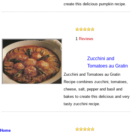
create this delicious pumpkin recipe.
670
1
Reviews
Zucchini and
Tomatoes au Gratin
Zucchini and Tomatoes au Gratin
Recipe combines zucchini, tomatoes,
cheese, salt, pepper and basil and
bakes to create this delicious and very
tasty zucchini recipe.
952
Home