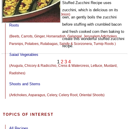
Stuffed Zucchini Recipe uses
Onions and Leeks
zucchini, which is delicious on its
(Chives, Garlic, Leeks, Shallots, Onion)
own, an gently boils the zucchini
before stuffing with crumbled bacon
Roots
and fresh cooked corn then baking to
(Beets, Carrots, Ginger, Horseradish, Galangal, Jerusalem Artichokes,
create this wonderful stuffed zucchini
Parsnips, Potatoes, Rutabagas, Salsify & Scorzonera, Turnip Roots )
recipe.
Salad Vegetables
1080
1
2
3
4
(Arugula, Chicory & Radicchio, Cress & Watercress, Lettuce, Mustard,
Radishes)
Shoots and Stems
(Artichokes, Asparagus, Celery, Celery Root, Oriental Shoots)
TOPICS OF INTEREST
All Recipes