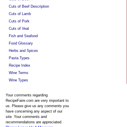
Cuts of Beef Description
Cuts of Lamb
Cuts of Pork
Cuts of Veal
Fish and Seafood
Food Glossary
Herbs and Spices
Pasta Types
Recipe Index
Wine Terms
Wine Types
Your comments regarding
RecipeFaire.com are very important to
us. Please give us any comments you
have concerning any aspect of our
site. Your comments and
recommendations are appreciated.