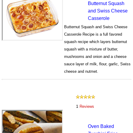
Butternut Squash
and Swiss Cheese
Casserole
Butternut Squash and Swiss Cheese
Casserole Recipe is a full favored
squash recipe which layers butternut
squash with a mixture of butter,
mushrooms and onion and a cheese
sauce layer of milk, flour, garlic, Swiss
cheese and nutmet.
186
1
Reviews
Oven Baked