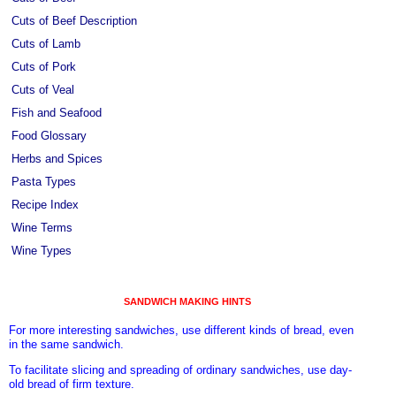
Cuts of Beef Description
Cuts of Lamb
Cuts of Pork
Cuts of Veal
Fish and Seafood
Food Glossary
Herbs and Spices
Pasta Types
Recipe Index
Wine Terms
Wine Types
SANDWICH MAKING HINTS
For more interesting sandwiches, use different kinds of bread, even
in the same sandwich.
To facilitate slicing and spreading of ordinary sandwiches, use day-
old bread of firm texture.