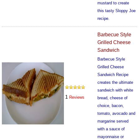
mustard to create
this tasty Sloppy Joe
recipe.
580
Barbecue Style
Grilled Cheese
Sandwich
Barbecue Style
Grilled Cheese
Sandwich Recipe
creates the ultimate
sandwich with white
1
Reviews
bread, cheese of
choice, bacon,
tomato, avocado and
margarine served
with a sauce of
mayonnaise or