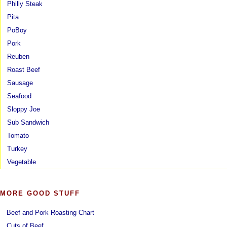
Philly Steak
Pita
PoBoy
Pork
Reuben
Roast Beef
Sausage
Seafood
Sloppy Joe
Sub Sandwich
Tomato
Turkey
Vegetable
MORE GOOD STUFF
Beef and Pork Roasting Chart
Cuts of Beef