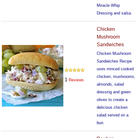
Miracle Whip
Dressing and salsa.
627
Chicken
Mushroom
Sandwiches
Chicken Mushroom
Sandwiches Recipe
uses minced cooked
chicken, mushrooms,
1
Reviews
almonds, salad
dressing and green
olives to create a
delicious chicken
salad served on a
bun.
687