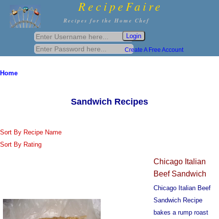
RecipeFaire
Recipes for the Home Chef
Create A Free Account
Home
Sandwich Recipes
Sort By Recipe Name
Sort By Rating
Chicago Italian
Beef Sandwich
Chicago Italian Beef
Sandwich Recipe
bakes a rump roast