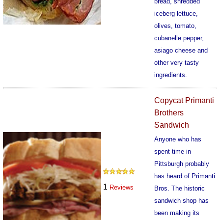
bread, shredded
iceberg lettuce,
olives, tomato,
cubanelle pepper,
asiago cheese and
other very tasty
ingredients.
462
Copycat Primanti
Brothers
Sandwich
Anyone who has
spent time in
Pittsburgh probably
has heard of Primanti
1
Reviews
Bros. The historic
sandwich shop has
been making its