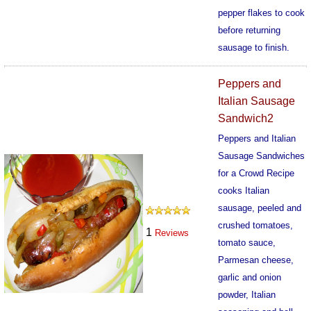
pepper flakes to cook
before returning
sausage to finish.
569
Peppers and
Italian Sausage
Sandwich2
Peppers and Italian
Sausage Sandwiches
for a Crowd Recipe
cooks Italian
sausage, peeled and
crushed tomatoes,
1
Reviews
tomato sauce,
Parmesan cheese,
garlic and onion
powder, Italian