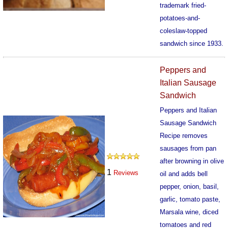
trademark fried-
potatoes-and-
coleslaw-topped
sandwich since 1933.
536
Peppers and
Italian Sausage
Sandwich
Peppers and Italian
Sausage Sandwich
Recipe removes
sausages from pan
after browning in olive
1
Reviews
oil and adds bell
pepper, onion, basil,
garlic, tomato paste,
Marsala wine, diced
tomatoes and red