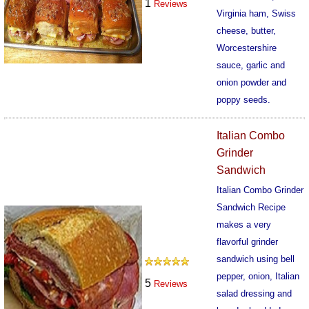
1
Reviews
Virginia ham, Swiss
cheese, butter,
Worcestershire
sauce, garlic and
onion powder and
poppy seeds.
440
Italian Combo
Grinder
Sandwich
Italian Combo Grinder
Sandwich Recipe
makes a very
flavorful grinder
sandwich using bell
pepper, onion, Italian
5
Reviews
salad dressing and