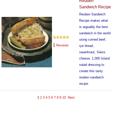
Reuben
Sandwich Recipe
Reuben Sandwich
Recipe makes what
is arguably the best
sandwich in the world
using corned beef,
1
Reviews
rye bread,
sauerkraut, Swiss
cheese, 1,000 Island
salad dressing to
create this tasty
reuben sandwich
recipe.
688
1
2
3
4
5
6
7
8
9
10
Next