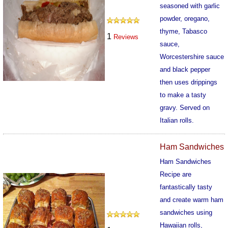
seasoned with garlic
powder, oregano,
thyme, Tabasco
1
Reviews
sauce,
Worcestershire sauce
and black pepper
then uses drippings
to make a tasty
gravy. Served on
Italian rolls.
201
Ham Sandwiches
Ham Sandwiches
Recipe are
fantastically tasty
and create warm ham
sandwiches using
Hawaiian rolls,