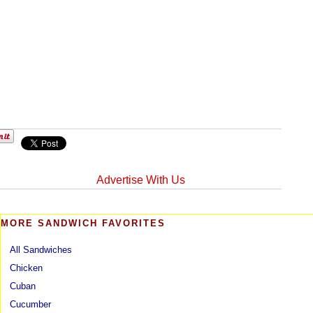
Advertise With Us
MORE SANDWICH FAVORITES
All Sandwiches
Chicken
Cuban
Cucumber