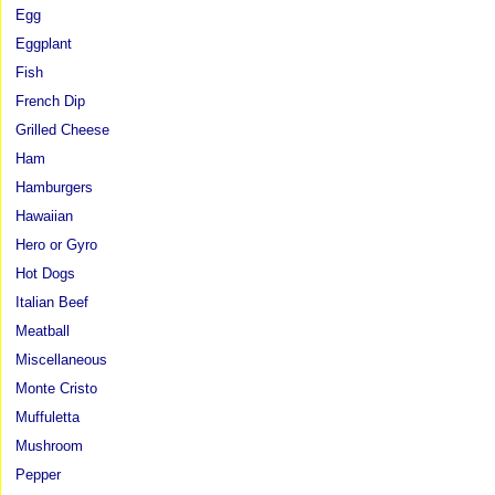
Egg
Eggplant
Fish
French Dip
Grilled Cheese
Ham
Hamburgers
Hawaiian
Hero or Gyro
Hot Dogs
Italian Beef
Meatball
Miscellaneous
Monte Cristo
Muffuletta
Mushroom
Pepper