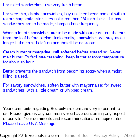
For rolled sandwiches, use very fresh bread.
For very thin, dainty sandwiches, buy unsliced bread and cut with a
razor-sharp knife into slices not more than 1/4 inch thick. If many
sandwiches are to be made, sharpen knife frequently.
When a lot of sandwiches are to be made without crust, cut the crust
from the loaf before slicing. Incidentally, sandwiches will stay moist
longer if the crust is left on and there'll be no waste.
Cream butter or margarine until softened before spreading. Never
melt butter. To facilitate creaming, keep butter at room temperature
for about an hour.
Butter prevents the sandwich from becoming soggy when a moist
filling is used.
For savory sandwiches, soften butter with mayonnaise; for sweet
sandwiches, with a little cream or whipped cream.
Your comments regarding RecipeFaire.com are very important to
us. Please give us any comments you have concerning any aspect
of our site. Your comments and recommendations are appreciated.
Please Leave Us A Message
Copyright 2019 RecipeFaire.com
Terms of Use
Privacy Policy
About