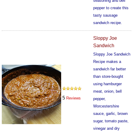
seasoning and bell
pepper to create this
tasty sausage
sandwich recipe.
570
Sloppy Joe
Sandwich
Sloppy Joe Sandwich
Recipe makes a
sandwich far better
than store-bought
using hamburger
meat, onion, bell
5
Reviews
pepper,
Worcestershire
sauce, garlic, brown
sugar, tomato paste,
vinegar and dry