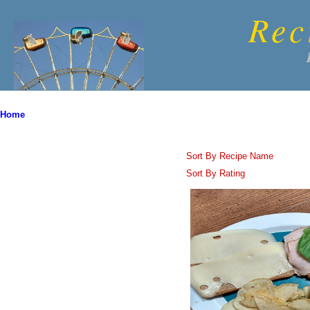
Rec
Home
Sort By Recipe Name
Sort By Rating