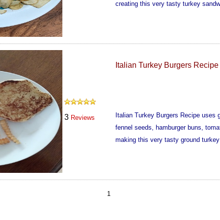
creating this very tasty turkey sandw
Italian Turkey Burgers Recipe
Italian Turkey Burgers Recipe uses gr
3
Reviews
fennel seeds, hamburger buns, tomat
making this very tasty ground turkey
1