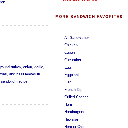
ich.
MORE SANDWICH FAVORITES
All Sandwiches
Chicken
Cuban
Cucumber
ound turkey, onion, garlic,
Egg
oes, and basil leaves in
Eggplant
 sandwich recipe.
Fish
French Dip
Grilled Cheese
Ham
Hamburgers
Hawaiian
Hero or Gyro