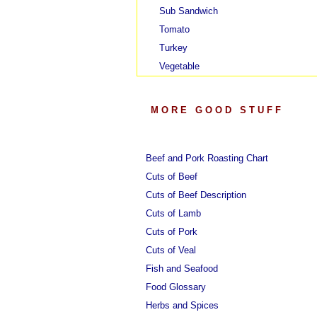
Sub Sandwich
Tomato
Turkey
Vegetable
MORE GOOD STUFF
Beef and Pork Roasting Chart
Cuts of Beef
Cuts of Beef Description
Cuts of Lamb
Cuts of Pork
Cuts of Veal
Fish and Seafood
Food Glossary
Herbs and Spices