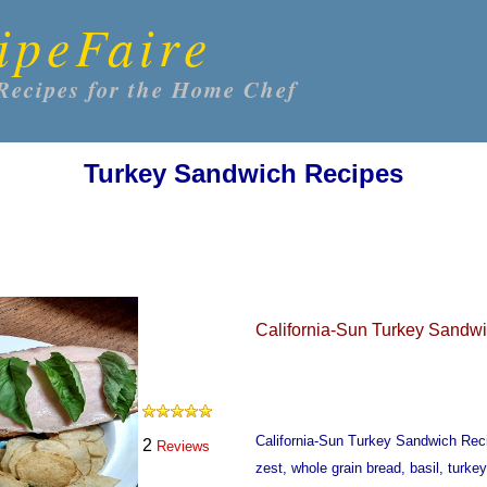
ipeFaire
Recipes for the Home Chef
Turkey Sandwich Recipes
California-Sun Turkey Sandw
California-Sun Turkey Sandwich Re
2
Reviews
zest, whole grain bread, basil, turk