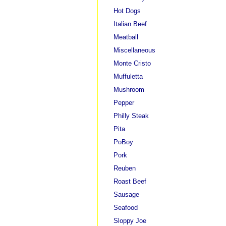
Hot Dogs
Italian Beef
Meatball
Miscellaneous
Monte Cristo
Muffuletta
Mushroom
Pepper
Philly Steak
Pita
PoBoy
Pork
Reuben
Roast Beef
Sausage
Seafood
Sloppy Joe