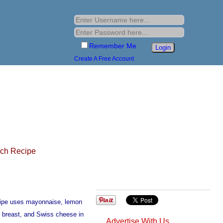
Remember Me
Create A Free Account
ich Recipe
cipe uses mayonnaise, lemon
ey breast, and Swiss cheese in
Advertise With Us