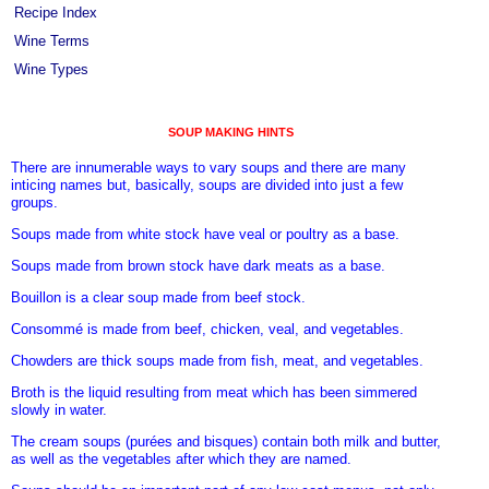
Recipe Index
Wine Terms
Wine Types
SOUP MAKING HINTS
There are innumerable ways to vary soups and there are many
inticing names but, basically, soups are divided into just a few
groups.
Soups made from white stock have veal or poultry as a base.
Soups made from brown stock have dark meats as a base.
Bouillon is a clear soup made from beef stock.
Consommé is made from beef, chicken, veal, and vegetables.
Chowders are thick soups made from fish, meat, and vegetables.
Broth is the liquid resulting from meat which has been simmered
slowly in water.
The cream soups (purées and bisques) contain both milk and butter,
as well as the vegetables after which they are named.