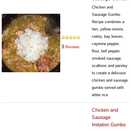
Chicken and
Sausage Gumbo
Recipe combines a
hen, yellow onions,
celery, bay leaves,
cayenne pepper,
3
Reviews
flour, bell pepper,
smoked sausage,
scallions and parsley
to create a delicious
chicken and sausage
gumbo served with
white rice.
437
Chicken and
Sausage
Imitation Gumbo