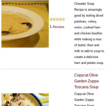
Chowder Soup
Recipe is amazingly
good by boiling diced
potatoes, celery,
1
Reviews
onion, cooked ham
and chicken bouillon
while making a roux
of butter, flour and
milk to add to soup to
create a delicious
ham and potato soup.
439
Copycat Olive
Garden Zuppa
Toscana Soup
Copycat Olive
Garden Zuppa
Toscana Soup