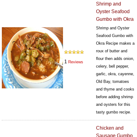
Shrimp and
Oyster Seafood
Gumbo with Okra
Shrimp and Oyster
Seafood Gumbo with
Okra Recipe makes a
roux of butter and
flour then adds onion,
1
Reviews
celery, bell pepper,
garlic, okra, cayenne,
Old Bay, tomatoes
and thyme and cooks
before adding shrimp
and oysters for this
tasty gumbo recipe.
436
Chicken and
Sausage Gumbo