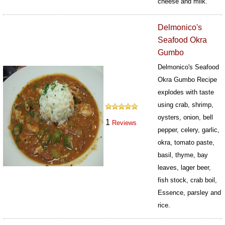
cheese and milk.
383
Delmonico's
Seafood Okra
Gumbo
Delmonico's Seafood
Okra Gumbo Recipe
explodes with taste
using crab, shrimp,
oysters, onion, bell
1
Reviews
pepper, celery, garlic,
okra, tomato paste,
basil, thyme, bay
leaves, lager beer,
fish stock, crab boil,
Essence, parsley and
rice.
435