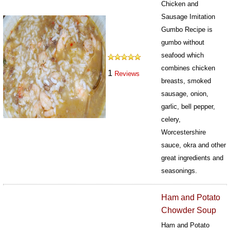
Chicken and
Sausage Imitation
Gumbo Recipe is
gumbo without
seafood which
combines chicken
1
Reviews
breasts, smoked
sausage, onion,
garlic, bell pepper,
celery,
Worcestershire
sauce, okra and other
great ingredients and
seasonings.
438
Ham and Potato
Chowder Soup
Ham and Potato