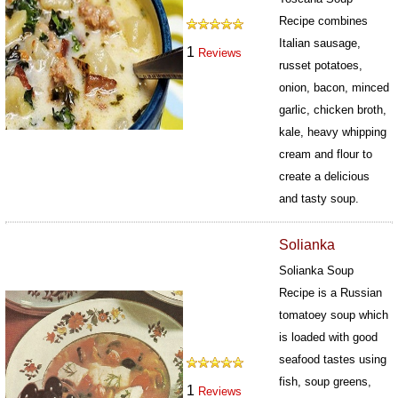
Recipe combines
Italian sausage,
1
Reviews
russet potatoes,
onion, bacon, minced
garlic, chicken broth,
kale, heavy whipping
cream and flour to
create a delicious
and tasty soup.
623
Solianka
Solianka Soup
Recipe is a Russian
tomatoey soup which
is loaded with good
seafood tastes using
fish, soup greens,
1
Reviews