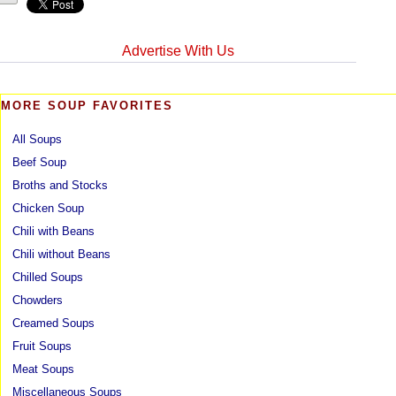
Advertise With Us
MORE SOUP FAVORITES
All Soups
Beef Soup
Broths and Stocks
Chicken Soup
Chili with Beans
Chili without Beans
Chilled Soups
Chowders
Creamed Soups
Fruit Soups
Meat Soups
Miscellaneous Soups