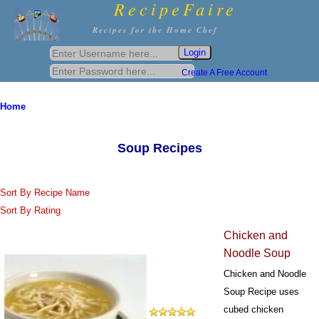
RecipeFaire
Recipes for the Home Chef
Create A Free Account
Home
Soup Recipes
Sort By Recipe Name
Sort By Rating
Chicken and
Noodle Soup
Chicken and Noodle
Soup Recipe uses
cubed chicken