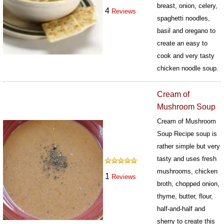
breast, onion, celery,
4
Reviews
spaghetti noodles,
basil and oregano to
create an easy to
cook and very tasty
chicken noodle soup.
203
Cream of
Mushroom Soup
Cream of Mushroom
Soup Recipe soup is
rather simple but very
tasty and uses fresh
mushrooms, chicken
1
Reviews
broth, chopped onion,
thyme, butter, flour,
half-and-half and
sherry to create this