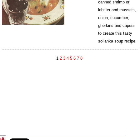
canned shrimp or
lobster and mussels,
onion, cucumber,
gherkins and capers
to create this tasty
solianka soup recipe.
874
1
2
3
4
5
6
7
8