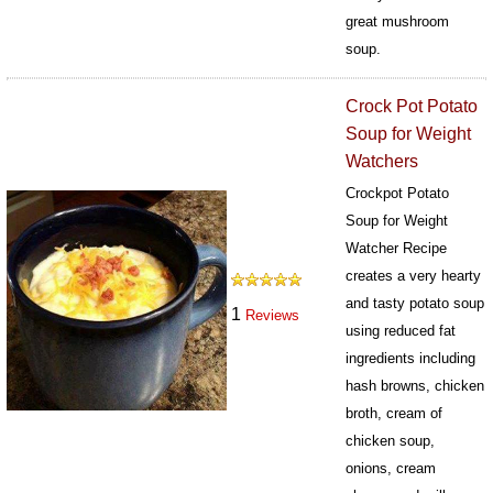
great mushroom
soup.
373
Crock Pot Potato
Soup for Weight
Watchers
Crockpot Potato
Soup for Weight
Watcher Recipe
creates a very hearty
and tasty potato soup
1
Reviews
using reduced fat
ingredients including
hash browns, chicken
broth, cream of
chicken soup,
onions, cream