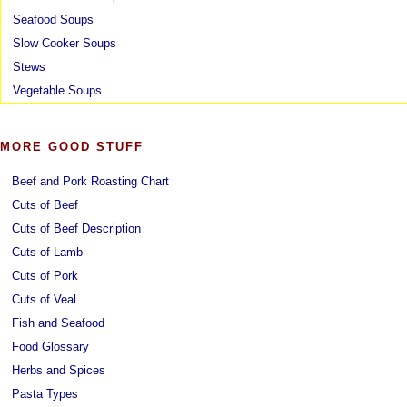
Seafood Soups
Slow Cooker Soups
Stews
Vegetable Soups
MORE GOOD STUFF
Beef and Pork Roasting Chart
Cuts of Beef
Cuts of Beef Description
Cuts of Lamb
Cuts of Pork
Cuts of Veal
Fish and Seafood
Food Glossary
Herbs and Spices
Pasta Types