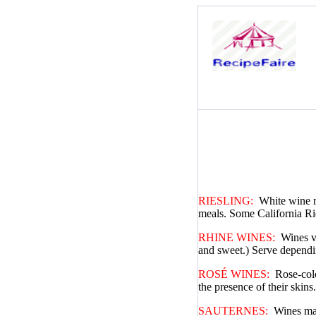
RIESLING:
White wine m
meals. Some California Ri
RHINE WINES:
Wines v
and sweet.) Serve dependin
ROSÉ WINES:
Rose-colo
the presence of their skin
SAUTERNES:
Wines mad