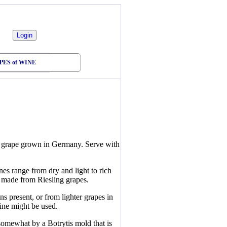
PES of WINE
ne grape grown in Germany. Serve with
s range from dry and light to rich
e made from Riesling grapes.
 present, or from lighter grapes in
wine might be used.
somewhat by a Botrytis mold that is