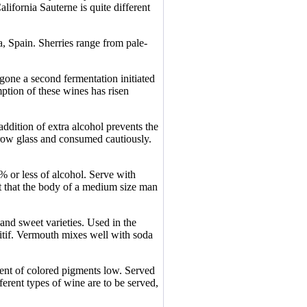
lifornia Sauterne is quite different
a, Spain. Sherries range from pale-
.
gone a second fermentation initiated
ption of these wines has risen
ddition of extra alcohol prevents the
rrow glass and consumed cautiously.
% or less of alcohol. Serve with
nt that the body of a medium size man
 and sweet varieties. Used in the
ritif. Vermouth mixes well with soda
tent of colored pigments low. Served
fferent types of wine are to be served,