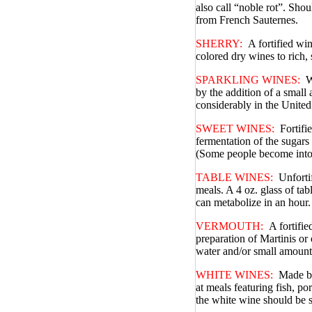
also call “noble rot”. Shou
from French Sauternes.
SHERRY:
A fortified wi
colored dry wines to rich,
SPARKLING WINES:
W
by the addition of a smal
considerably in the United
SWEET WINES:
Fortifi
fermentation of the sugars
(Some people become intox
TABLE WINES:
Unforti
meals. A 4 oz. glass of ta
can metabolize in an hour.
VERMOUTH:
A fortifie
preparation of Martinis or
water and/or small amounts
WHITE WINES:
Made by
at meals featuring fish, po
the white wine should be s