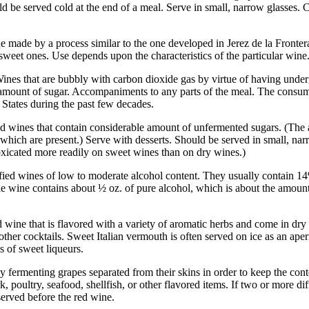
ld be served cold at the end of a meal. Serve in small, narrow glasses. Ca
ne made by a process similar to the one developed in Jerez de la Fronter
 sweet ones. Use depends upon the characteristics of the particular wine
ines that are bubbly with carbon dioxide gas by virtue of having under
l amount of sugar. Accompaniments to any parts of the meal. The consum
 States during the past few decades.
ed wines that contain considerable amount of unfermented sugars. (The a
 which are present.) Serve with desserts. Should be served in small, na
icated more readily on sweet wines than on dry wines.)
fied wines of low to moderate alcohol content. They usually contain 14
ble wine contains about ½ oz. of pure alcohol, which is about the amou
d wine that is flavored with a variety of aromatic herbs and come in dry
 other cocktails. Sweet Italian vermouth is often served on ice as an ape
 of sweet liqueurs.
 fermenting grapes separated from their skins in order to keep the con
rk, poultry, seafood, shellfish, or other flavored items. If two or more di
erved before the red wine.