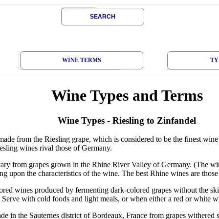
SEARCH
WINE TERMS
TY
Wine Types and Terms
Wine Types - Riesling to Zinfandel
ade from the Riesling grape, which is considered to be the finest wi
esling wines rival those of Germany.
ary from grapes grown in the Rhine River Valley of Germany. (The wine
g upon the characteristics of the wine. The best Rhine wines are thos
red wines produced by fermenting dark-colored grapes without the skins
s. Serve with cold foods and light meals, or when either a red or white 
e in the Sauternes district of Bordeaux, France from grapes withered 