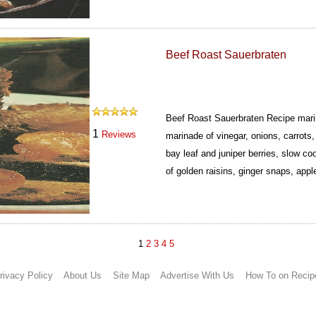
Beef Roast Sauerbraten
Beef Roast Sauerbraten Recipe marin
1
Reviews
marinade of vinegar, onions, carrots
bay leaf and juniper berries, slow c
of golden raisins, ginger snaps, app
1
2
3
4
5
rivacy Policy
About Us
Site Map
Advertise With Us
How To on Recip