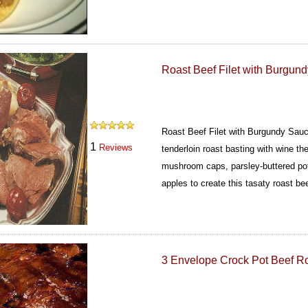
Roast Beef Filet with Burgun
Roast Beef Filet with Burgundy Sauc
1
Reviews
tenderloin roast basting with wine t
mushroom caps, parsley-buttered po
apples to create this tasaty roast bee
3 Envelope Crock Pot Beef R