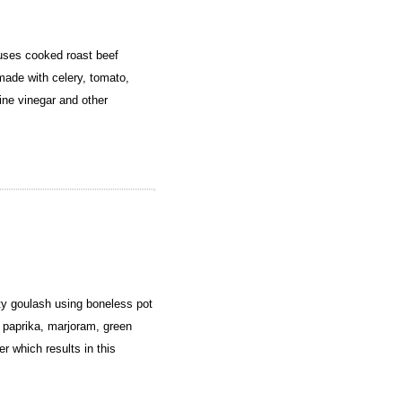
uses cooked roast beef
made with celery, tomato,
wine vinegar and other
y goulash using boneless pot
 paprika, marjoram, green
er which results in this