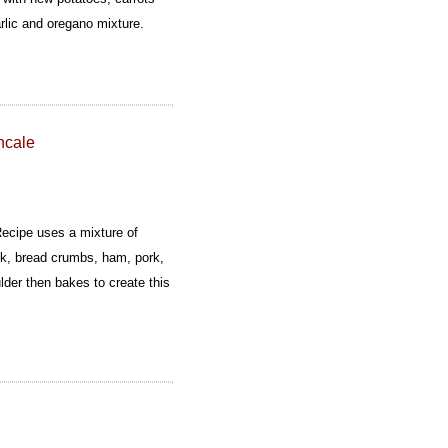
arlic and oregano mixture.
ncale
ecipe uses a mixture of
k, bread crumbs, ham, pork,
ulder then bakes to create this