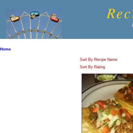
Rec
Home
Sort By Recipe Name
Sort By Rating