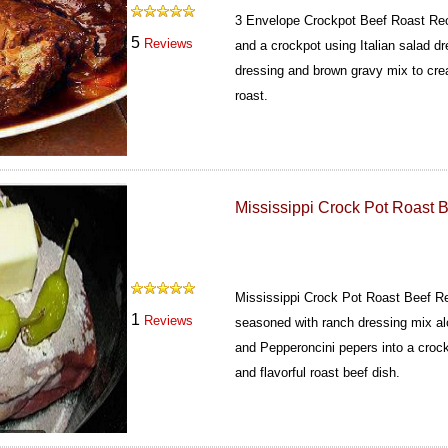
3 Envelope Crockpot Beef Roast Re
5
Reviews
and a crockpot using Italian salad d
dressing and brown gravy mix to crea
roast.
Mississippi Crock Pot Roast 
Mississippi Crock Pot Roast Beef R
1
Reviews
seasoned with ranch dressing mix al
and Pepperoncini pepers into a crock
and flavorful roast beef dish.