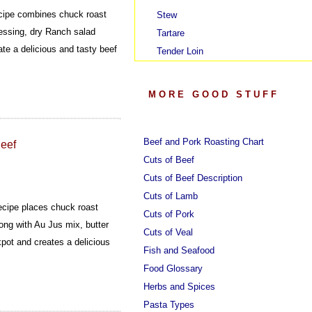
cipe combines chuck roast
Stew
ressing, dry Ranch salad
Tartare
te a delicious and tasty beef
Tender Loin
MORE GOOD STUFF
Beef and Pork Roasting Chart
Beef
Cuts of Beef
Cuts of Beef Description
Cuts of Lamb
ecipe places chuck roast
Cuts of Pork
ong with Au Jus mix, butter
Cuts of Veal
pot and creates a delicious
Fish and Seafood
Food Glossary
Herbs and Spices
Pasta Types