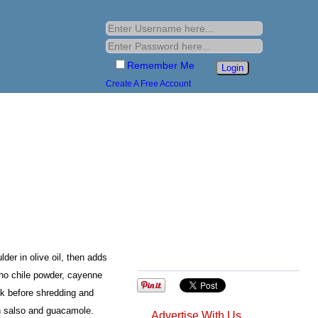
Remember Me
Create A Free Account
er in olive oil, then adds
cho chile powder, cayenne
k before shredding and
th salso and guacamole.
Advertise With Us