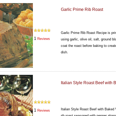
Garlic Prime Rib Roast
Garlic Prime Rib Roast Recipe is pri
1
Reviews
using garlic, olive oil, salt, ground 
coat the roast before baking to create
dish.
Italian Style Roast Beef with
Italian Style Roast Beef with Baked
1
Reviews
rib roast seasoned with pepper along