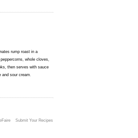
ates rump roast in a
, peppercorns, whole cloves,
ooks, then serves with sauce
le and sour cream.
eFaire
Submit Your Recipes