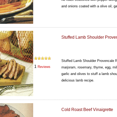
and onions coated with a olive oil, g
Stuffed Lamb Shoulder Prove
Stuffed Lamb Shoulder Provencale R
1
Reviews
marjoram, rosemary, thyme, egg, mil
garlic and olives to stuff a lamb sho
delicious lamb recipe.
Cold Roast Beef Vinaigrette