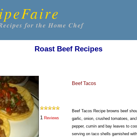
ipeFaire
Recipes for the Home Chef
Roast Beef Recipes
Beef Tacos
Beef Tacos Recipe browns beef should
1
Reviews
garlic, onion, crushed tomatoes, an
pepper, cumin and bay leaves to coo
serving on taco shells garnished wi