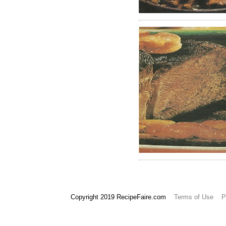
965
966
Copyright 2019 RecipeFaire.com
Terms of Use
P