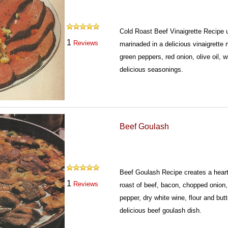
Cold Roast Beef Vinaigrette Recipe 
1
Reviews
marinaded in a delicious vinaigrette 
green peppers, red onion, olive oil, 
delicious seasonings.
Beef Goulash
Beef Goulash Recipe creates a heart
1
Reviews
roast of beef, bacon, chopped onion,
pepper, dry white wine, flour and butt
delicious beef goulash dish.