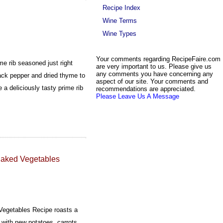
Recipe Index
Wine Terms
Wine Types
Your comments regarding RecipeFaire.com
me rib seasoned just right
are very important to us. Please give us
any comments you have concerning any
black pepper and dried thyme to
aspect of our site. Your comments and
 a deliciously tasty prime rib
recommendations are appreciated.
Please Leave Us A Message
 Baked Vegetables
 Vegetables Recipe roasts a
 with new potatoes, carrots