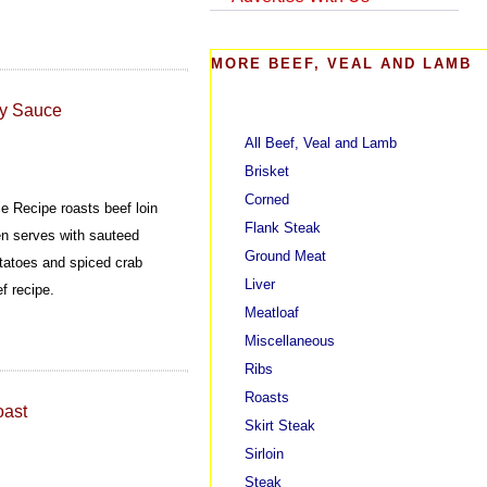
MORE BEEF, VEAL AND LAMB
dy Sauce
All Beef, Veal and Lamb
Brisket
Corned
e Recipe roasts beef loin
Flank Steak
hen serves with sauteed
Ground Meat
tatoes and spiced crab
Liver
f recipe.
Meatloaf
Miscellaneous
Ribs
Roasts
oast
Skirt Steak
Sirloin
Steak