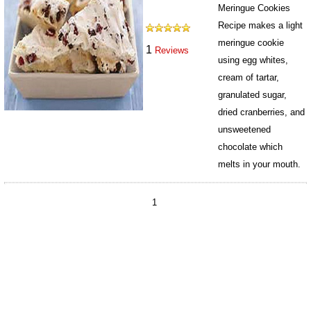
Meringue Cookies
Recipe makes a light
meringue cookie
1
Reviews
using egg whites,
cream of tartar,
granulated sugar,
dried cranberries, and
unsweetened
chocolate which
melts in your mouth.
843
1