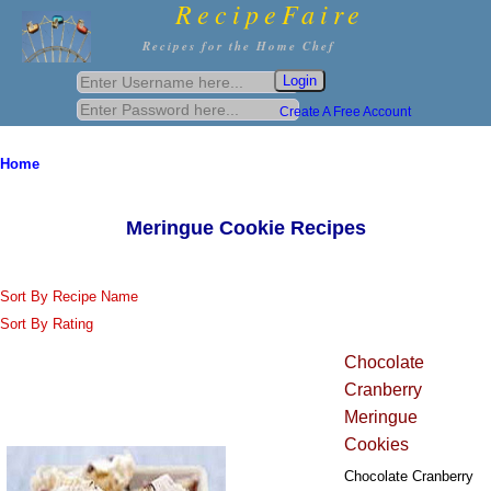
RecipeFaire
Recipes for the Home Chef
Create A Free Account
Home
Meringue Cookie Recipes
Sort By Recipe Name
Sort By Rating
Chocolate
Cranberry
Meringue
Cookies
Chocolate Cranberry