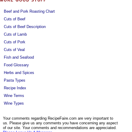
MORE GOOD STUFF
Beef and Pork Roasting Chart
Cuts of Beef
Cuts of Beef Description
Cuts of Lamb
Cuts of Pork
Cuts of Veal
Fish and Seafood
Food Glossary
Herbs and Spices
Pasta Types
Recipe Index
Wine Terms
Wine Types
Your comments regarding RecipeFaire.com are very important to
us. Please give us any comments you have concerning any aspect
of our site. Your comments and recommendations are appreciated.