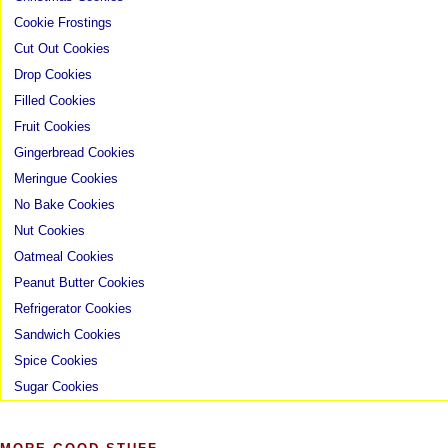
Cookie Frostings
Cut Out Cookies
Drop Cookies
Filled Cookies
Fruit Cookies
Gingerbread Cookies
Meringue Cookies
No Bake Cookies
Nut Cookies
Oatmeal Cookies
Peanut Butter Cookies
Refrigerator Cookies
Sandwich Cookies
Spice Cookies
Sugar Cookies