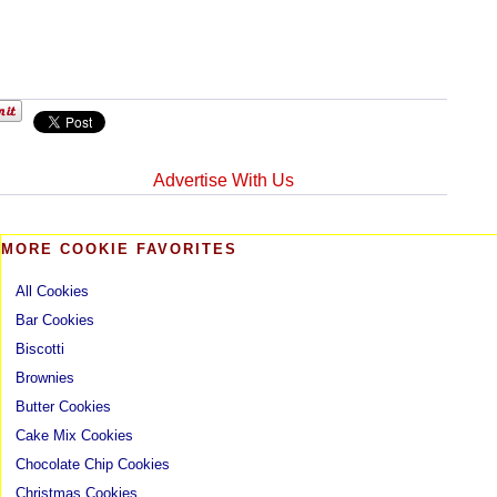
Advertise With Us
MORE COOKIE FAVORITES
All Cookies
Bar Cookies
Biscotti
Brownies
Butter Cookies
Cake Mix Cookies
Chocolate Chip Cookies
Christmas Cookies