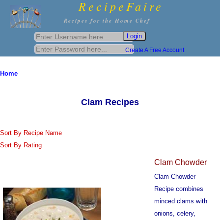
RecipeFaire
Recipes for the Home Chef
Create A Free Account
Home
Clam Recipes
Sort By Recipe Name
Sort By Rating
Clam Chowder
Clam Chowder
Recipe combines
minced clams with
onions, celery,