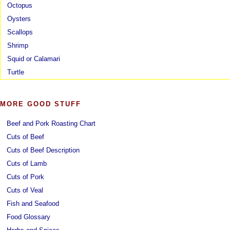
Octopus
Oysters
Scallops
Shrimp
Squid or Calamari
Turtle
MORE GOOD STUFF
Beef and Pork Roasting Chart
Cuts of Beef
Cuts of Beef Description
Cuts of Lamb
Cuts of Pork
Cuts of Veal
Fish and Seafood
Food Glossary