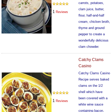
carrots, potatoes,
clam juice, butter,
1
Reviews
flour, half-and-half
cream, chicken broth,
thyme and ground
pepper to create a
wonderfully delicious
clam chowder.
352
Catchy Clams
Casino
Catchy Clams Casino
Recipe serves baked
clams on the 1/2
shell which have
been covered with a
1
Reviews
white wine sauce
containing bacon,