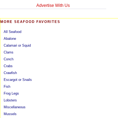
Advertise With Us
MORE SEAFOOD FAVORITES
All Seafood
Abalone
Calamari or Squid
Clams
Conch
Crabs
Crawfish
Escargot or Snails
Fish
Frog Legs
Lobsters
Miscellaneous
Mussels