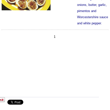
onions, butter, garlic,
pimentos and
Worcestershire sauce
and white pepper.
1103
1