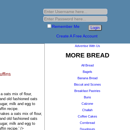
Remember Me
Create A Free Account
Advertise With Us
MORE BREAD
All Bread
Bagels
ffins
Banana Bread
Biscuit and Scones
Breakfast Pastries
 oats mix of flour,
Buns
 and old fashioned oats
ugar, milk and egg to
Calzone
ffin recipe.
Challah
akes a oats mix of flour,
Coffee Cakes
 and old fashioned oats
Cornbread
ugar, milk and egg to
fin recipe.' />
Doughnuts