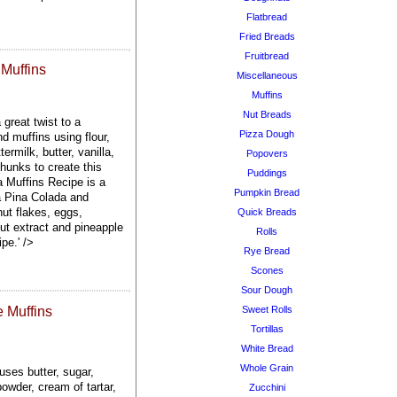
Flatbread
Fried Breads
Fruitbread
Muffins
Miscellaneous
Muffins
Nut Breads
great twist to a
Pizza Dough
d muffins using flour,
ermilk, butter, vanilla,
Popovers
hunks to create this
Puddings
 Muffins Recipe is a
Pumpkin Bread
 a Pina Colada and
nut flakes, eggs,
Quick Breads
nut extract and pineapple
Rolls
pe.' />
Rye Bread
Scones
Sour Dough
 Muffins
Sweet Rolls
Tortillas
White Bread
Whole Grain
ses butter, sugar,
owder, cream of tartar,
Zucchini