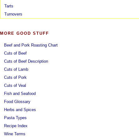
Tarts
Turnovers
MORE GOOD STUFF
Beef and Pork Roasting Chart
Cuts of Beef
Cuts of Beef Description
Cuts of Lamb
Cuts of Pork
Cuts of Veal
Fish and Seafood
Food Glossary
Herbs and Spices
Pasta Types
Recipe Index
Wine Terms