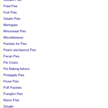
Fried Pies
Fruit Pies
Gelatin Pies
Meringues
Mincemeat Pies
Miscellaneous
Pastries for Pies
Peach and Apricot Pies
Pecan Pies
Pie Crusts
Pie Making Advice
Pineapple Pies
Prune Pies
Puff Pastries
Pumpkin Pies
Raisin Pies
Strudel