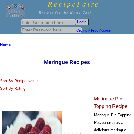
RecipeFaire
Recipes for the Home Chef
Create A Free Account
Home
Meringue Recipes
Sort By Recipe Name
Sort By Rating
Meringue Pie
Topping Recipe
Meringue Pie Topping
Recipe creates a
delicious meringue