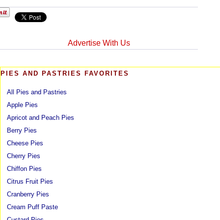
Advertise With Us
PIES AND PASTRIES FAVORITES
All Pies and Pastries
Apple Pies
Apricot and Peach Pies
Berry Pies
Cheese Pies
Cherry Pies
Chiffon Pies
Citrus Fruit Pies
Cranberry Pies
Cream Puff Paste
Custard Pies