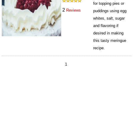
for topping pies or
2
Reviews
puddings using egg
whites, salt, sugar
and flavoring if
desired in making
this tasty meringue
recipe.
9848
1