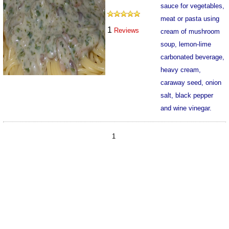
sauce for vegetables,
meat or pasta using
1
Reviews
cream of mushroom
soup, lemon-lime
carbonated beverage,
heavy cream,
caraway seed, onion
salt, black pepper
and wine vinegar.
312
1