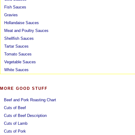
Fish Sauces
Gravies
Hollandaise Sauces
Meat and Poultry Sauces
Shellfish Sauces
Tartar Sauces
Tomato Sauces
Vegetable Sauces
White Sauces
MORE GOOD STUFF
Beef and Pork Roasting Chart
Cuts of Beef
Cuts of Beef Description
Cuts of Lamb
Cuts of Pork