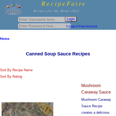
RecipeFaire
Recipes for the Home Chef
Create A Free Account
Home
Canned Soup Sauce Recipes
Sort By Recipe Name
Sort By Rating
Mushroom
Caraway Sauce
Mushroom Caraway
Sauce Recipe
creates a delicious