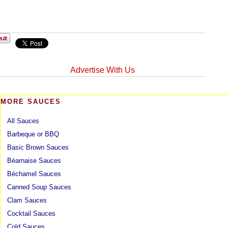
Advertise With Us
MORE SAUCES
All Sauces
Barbeque or BBQ
Basic Brown Sauces
Béarnaise Sauces
Béchamel Sauces
Canned Soup Sauces
Clam Sauces
Cocktail Sauces
Cold Sauces