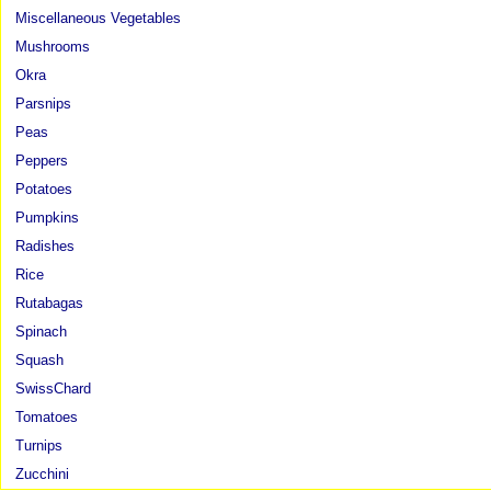
Miscellaneous Vegetables
Mushrooms
Okra
Parsnips
Peas
Peppers
Potatoes
Pumpkins
Radishes
Rice
Rutabagas
Spinach
Squash
SwissChard
Tomatoes
Turnips
Zucchini