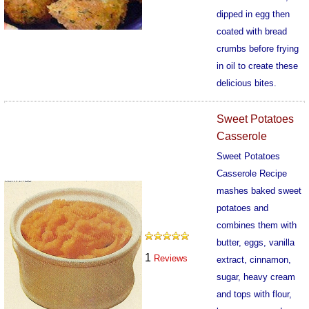
dipped in egg then
coated with bread
crumbs before frying
in oil to create these
delicious bites.
601
Sweet Potatoes
Casserole
Sweet Potatoes
Casserole Recipe
mashes baked sweet
potatoes and
combines them with
butter, eggs, vanilla
1
Reviews
extract, cinnamon,
sugar, heavy cream
and tops with flour,