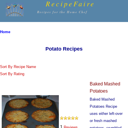
RecipeFaire
Recipes for the Home Chef
Home
Potato Recipes
Sort By Recipe Name
Sort By Rating
Baked Mashed
Potatoes
Baked Mashed
Potatoes Recipe
uses either left-over
or fresh mashed
1
Reviews
potatoes, crumbled