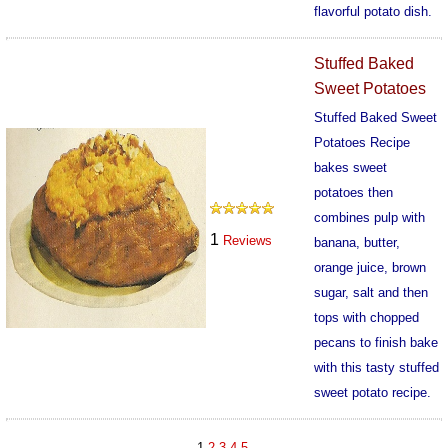
flavorful potato dish.
961
Stuffed Baked
Sweet Potatoes
Stuffed Baked Sweet
Potatoes Recipe
bakes sweet
potatoes then
combines pulp with
1
Reviews
banana, butter,
orange juice, brown
sugar, salt and then
tops with chopped
pecans to finish bake
with this tasty stuffed
sweet potato recipe.
962
1
2
3
4
5