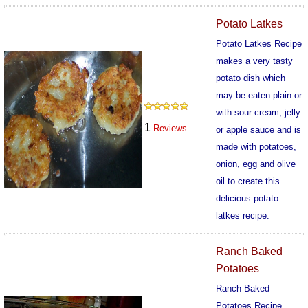
364
Potato Latkes
Potato Latkes Recipe
makes a very tasty
potato dish which
may be eaten plain or
with sour cream, jelly
1
Reviews
or apple sauce and is
made with potatoes,
onion, egg and olive
oil to create this
delicious potato
latkes recipe.
533
Ranch Baked
Potatoes
Ranch Baked
Potatoes Recipe