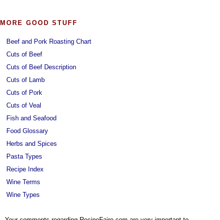
MORE GOOD STUFF
Beef and Pork Roasting Chart
Cuts of Beef
Cuts of Beef Description
Cuts of Lamb
Cuts of Pork
Cuts of Veal
Fish and Seafood
Food Glossary
Herbs and Spices
Pasta Types
Recipe Index
Wine Terms
Wine Types
Your comments regarding RecipeFaire.com are very important to