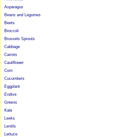
Asparagus
Beans and Legumes
Beets
Broccoli
Brussels Sprouts
Cabbage
Carrots
Cauliflower
Corn
Cucumbers
Eggplant
Endive
Greens
Kale
Leeks
Lentils
Lettuce