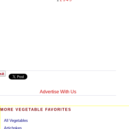
Advertise With Us
MORE VEGETABLE FAVORITES
All Vegetables
Artichokes