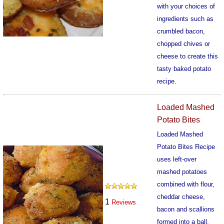
with your choices of
ingredients such as
crumbled bacon,
chopped chives or
cheese to create this
tasty baked potato
recipe.
579
Loaded Mashed
Potato Bites
Loaded Mashed
Potato Bites Recipe
uses left-over
mashed potatoes
combined with flour,
cheddar cheese,
1
Reviews
bacon and scallions
formed into a ball,