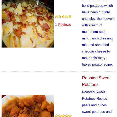
boils potatoes which
have been cut into
chuncks, then covers
1
Reviews
with cream of
mushroom soup,
milk, ranch dressing
mix and shredded
cheddar cheese to
make this tasty
baked potato recipe.
552
Roasted Sweet
Potatoes
Roasted Sweet
Potatoes Recipe
peels and cubes
sweet potatoes and