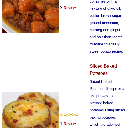
combines with a
2
Reviews
mixture of olive oil,
butter, brown sugar,
ground cinnamon,
nutmeg and ginger
and salt then roasts
to make this tasty
sweet potato recipe.
559
Sliced Baked
Potatoes
Sliced Baked
Potatoes Recipe is a
unique way to
prepare baked
potatoes using sliced
baking potatoes
1
Reviews
which are adorned