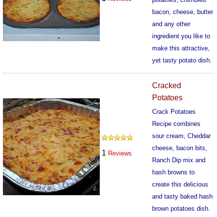
bacon, cheese, butter
and any other
ingredient you like to
make this attractive,
yet tasty potato dish.
329
Cracked
Potatoes
Crack Potatoes
Recipe combines
sour cream, Cheddar
cheese, bacon bits,
1
Reviews
Ranch Dip mix and
hash browns to
create this delicious
and tasty baked hash
brown potatoes dish.