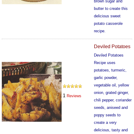
brown sugar and
butter to create this
delicious sweet
potato casserole
recipe.
607
Deviled Potatoes
Deviled Potatoes
Recipe uses
potatoes, turmeric,
garlic powder,
vegetable oil, yellow
onion, grated ginger,
1
Reviews
chili pepper, coriander
seeds, aniseed and
poppy seeds to
create a very
delicious, tasty and