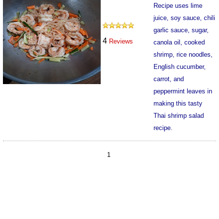
Recipe uses lime
juice, soy sauce, chili
garlic sauce, sugar,
4
Reviews
canola oil, cooked
shrimp, rice noodles,
English cucumber,
carrot, and
peppermint leaves in
making this tasty
Thai shrimp salad
recipe.
15750
1