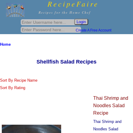
RecipeFaire
Recipes for the Home Chef
Create A Free Account
Home
Shellfish Salad Recipes
Sort By Recipe Name
Sort By Rating
Thai Shrimp and
Noodles Salad
Recipe
Thai Shrimp and
Noodles Salad