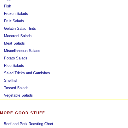
Fish
Frozen Salads
Fruit Salads
Gelatin Salad Hints
Macaroni Salads
Meat Salads
Miscellaneous Salads
Potato Salads
Rice Salads
Salad Tricks and Garnishes
Shellfish
Tossed Salads
Vegetable Salads
MORE GOOD STUFF
Beef and Pork Roasting Chart