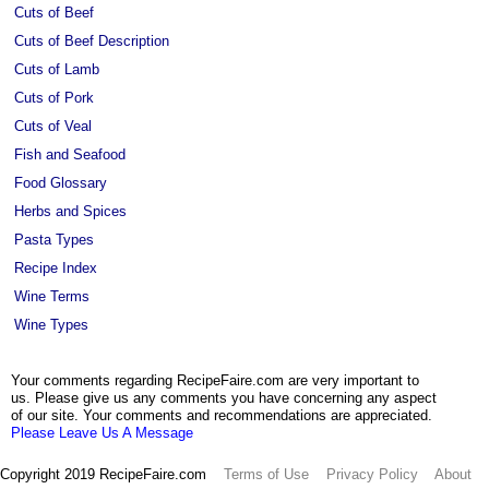
Cuts of Beef
Cuts of Beef Description
Cuts of Lamb
Cuts of Pork
Cuts of Veal
Fish and Seafood
Food Glossary
Herbs and Spices
Pasta Types
Recipe Index
Wine Terms
Wine Types
Your comments regarding RecipeFaire.com are very important to
us. Please give us any comments you have concerning any aspect
of our site. Your comments and recommendations are appreciated.
Please Leave Us A Message
Copyright 2019 RecipeFaire.com
Terms of Use
Privacy Policy
About