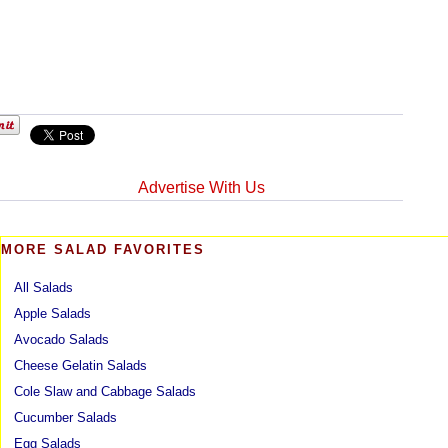
Advertise With Us
MORE SALAD FAVORITES
All Salads
Apple Salads
Avocado Salads
Cheese Gelatin Salads
Cole Slaw and Cabbage Salads
Cucumber Salads
Egg Salads