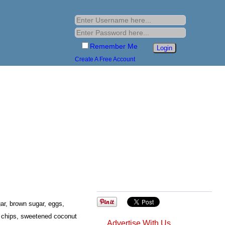
Remember Me
Create A Free Account
r, brown sugar, eggs,
te chips, sweetened coconut
Advertise With Us