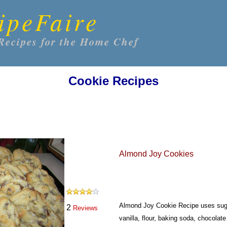
ipeFaire
Recipes for the Home Chef
Cookie Recipes
Almond Joy Cookies
Almond Joy Cookie Recipe uses suga
2
Reviews
vanilla, flour, baking soda, chocola