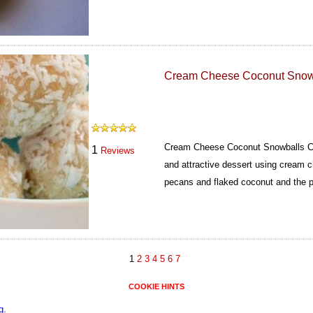
Cream Cheese Coconut Snow
Cream Cheese Coconut Snowballs Co
1
Reviews
and attractive dessert using cream 
pecans and flaked coconut and the p
1
2
3
4
5
6
7
COOKIE HINTS
g.