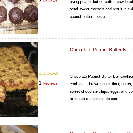
3
Reviews
using peanut butter, butter, powdered
semi-sweet morsels and result in a d
peanut butter cookie.
Chocolate Peanut Butter Bar 
Chocolate Peanut Butter Bar Cookie
1
Reviews
cook oats, brown sugar, flour, butte
sweet chocolate chips, eggs, and co
to create a delicious dessert.