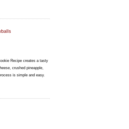
balls
okie Recipe creates a tasty
cheese, crushed pineapple,
rocess is simple and easy.