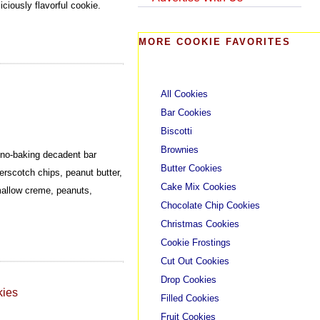
ciously flavorful cookie.
MORE COOKIE FAVORITES
All Cookies
Bar Cookies
Biscotti
Brownies
a no-baking decadent bar
Butter Cookies
erscotch chips, peanut butter,
Cake Mix Cookies
mallow creme, peanuts,
Chocolate Chip Cookies
Christmas Cookies
Cookie Frostings
Cut Out Cookies
Drop Cookies
kies
Filled Cookies
Fruit Cookies