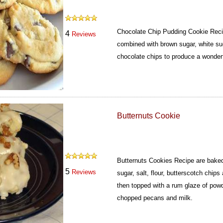
Chocolate Chip Pudding Cookie Reci
4
Reviews
combined with brown sugar, white sug
chocolate chips to produce a wonderf
Butternuts Cookie
Butternuts Cookies Recipe are baked
5
Reviews
sugar, salt, flour, butterscotch chi
then topped with a rum glaze of powd
chopped pecans and milk.