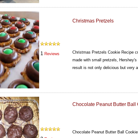
Christmas Pretzels
Christmas Pretzels Cookie Recipe cre
1
Reviews
made with small pretzels, Hershey'
result is not only delicious but very a
Chocolate Peanut Butter Ball
Chocolate Peanut Butter Ball Cooki