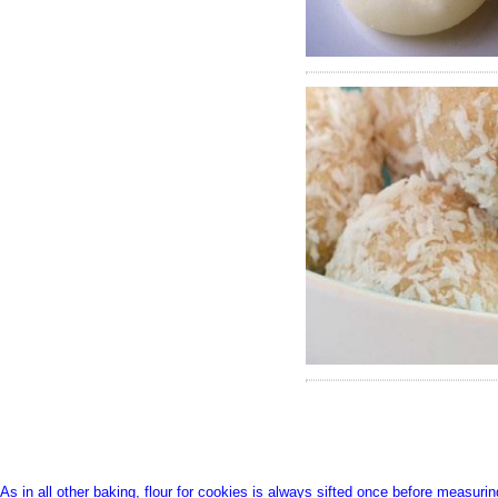
366
372
As in all other baking, flour for cookies is always sifted once before measurin