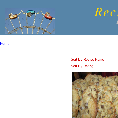
Rec
Home
Sort By Recipe Name
Sort By Rating