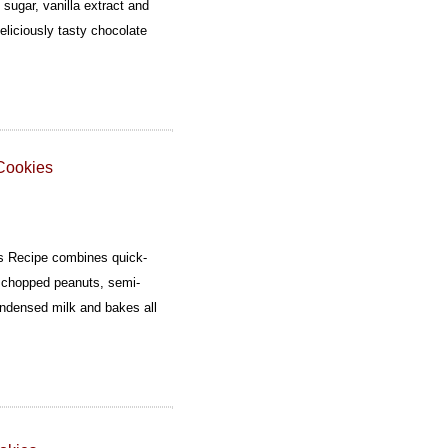
 sugar, vanilla extract and
eliciously tasty chocolate
Cookies
s Recipe combines quick-
r, chopped peanuts, semi-
ndensed milk and bakes all