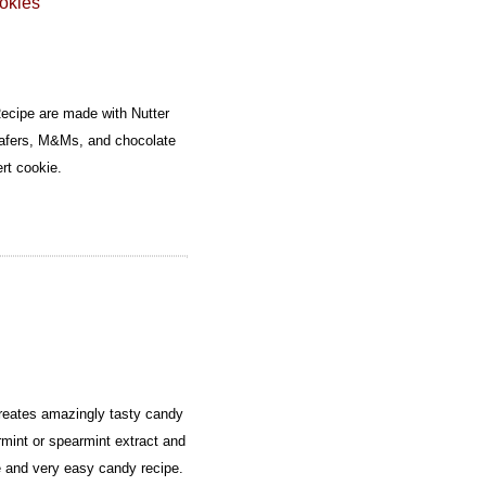
okies
cipe are made with Nutter
wafers, M&Ms, and chocolate
ert cookie.
eates amazingly tasty candy
mint or spearmint extract and
e and very easy candy recipe.