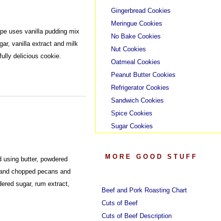
Gingerbread Cookies
Meringue Cookies
pe uses vanilla pudding mix
No Bake Cookies
ar, vanilla extract and milk
Nut Cookies
ully delicious cookie.
Oatmeal Cookies
Peanut Butter Cookies
Refrigerator Cookies
Sandwich Cookies
Spice Cookies
Sugar Cookies
MORE GOOD STUFF
 using butter, powdered
ps and chopped pecans and
ered sugar, rum extract,
Beef and Pork Roasting Chart
Cuts of Beef
Cuts of Beef Description