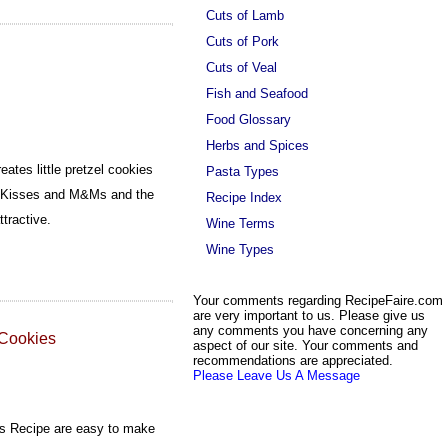
Cuts of Lamb
Cuts of Pork
Cuts of Veal
Fish and Seafood
Food Glossary
Herbs and Spices
ates little pretzel cookies
Pasta Types
s Kisses and M&Ms and the
Recipe Index
ttractive.
Wine Terms
Wine Types
Your comments regarding RecipeFaire.com
are very important to us. Please give us
any comments you have concerning any
 Cookies
aspect of our site. Your comments and
recommendations are appreciated.
Please Leave Us A Message
es Recipe are easy to make