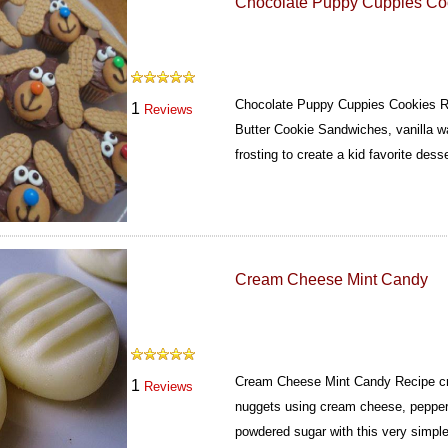
Chocolate Puppy Cuppies Co
Chocolate Puppy Cuppies Cookies Re
1
Reviews
Butter Cookie Sandwiches, vanilla 
frosting to create a kid favorite dess
Cream Cheese Mint Candy
Cream Cheese Mint Candy Recipe cr
1
Reviews
nuggets using cream cheese, pepper
powdered sugar with this very simpl