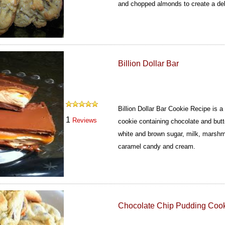
and chopped almonds to create a deli
Billion Dollar Bar
Billion Dollar Bar Cookie Recipe is 
1
Reviews
cookie containing chocolate and butt
white and brown sugar, milk, marsh
caramel candy and cream.
Chocolate Chip Pudding Coo