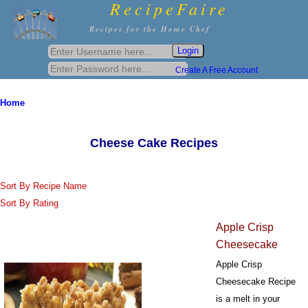
RecipeFaire
Recipes for the Home Chef
Create A Free Account
Home
Cheese Cake Recipes
Sort By Recipe Name
Sort By Rating
Apple Crisp
Cheesecake
Apple Crisp
Cheesecake Recipe
is a melt in your