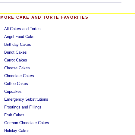
MORE CAKE AND TORTE FAVORITES
All Cakes and Tortes
Angel Food Cake
Birthday Cakes
Bundt Cakes
Carrot Cakes
Cheese Cakes
Chocolate Cakes
Coffee Cakes
Cupcakes
Emergency Substitutions
Frostings and Fillings
Fruit Cakes
German Chocolate Cakes
Holiday Cakes