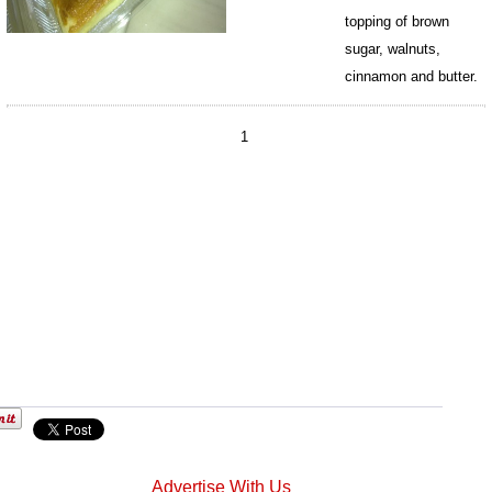
topping of brown
sugar, walnuts,
cinnamon and butter.
198
1
Advertise With Us