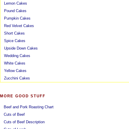
Lemon Cakes
Pound Cakes
Pumpkin Cakes
Red Velvet Cakes
Short Cakes
Spice Cakes
Upside Down Cakes
Wedding Cakes
White Cakes
Yellow Cakes
Zucchini Cakes
MORE GOOD STUFF
Beef and Pork Roasting Chart
Cuts of Beef
Cuts of Beef Description