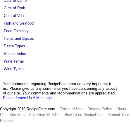
Cuts of Lamb
Cuts of Pork
Cuts of Veal
Fish and Seafood
Food Glossary
Herbs and Spices
Pasta Types
Recipe Index
Wine Terms
Wine Types
Your comments regarding RecipeFaire.com are very important to
us. Please give us any comments you have concerning any aspect
of our site. Your comments and recommendations are appreciated.
Please Leave Us A Message
Copyright 2019 RecipeFaire.com
Terms of Use
Privacy Policy
About
Us
Site Map
Advertise With Us
How To on RecipeFaire
Submit Your
Recipes