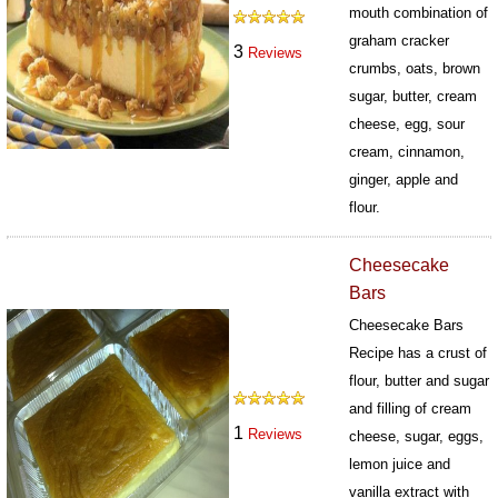
mouth combination of
graham cracker
3
Reviews
crumbs, oats, brown
sugar, butter, cream
cheese, egg, sour
cream, cinnamon,
ginger, apple and
flour.
96
Cheesecake
Bars
Cheesecake Bars
Recipe has a crust of
flour, butter and sugar
and filling of cream
1
Reviews
cheese, sugar, eggs,
lemon juice and
vanilla extract with