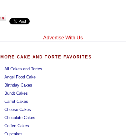
Advertise With Us
MORE CAKE AND TORTE FAVORITES
All Cakes and Tortes
Angel Food Cake
Birthday Cakes
Bundt Cakes
Carrot Cakes
Cheese Cakes
Chocolate Cakes
Coffee Cakes
Cupcakes