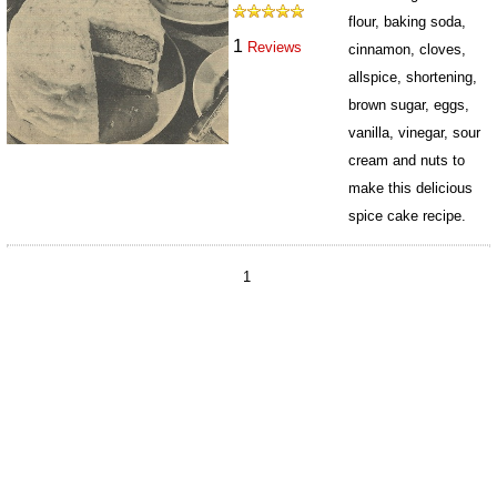
flour, baking soda,
1
Reviews
cinnamon, cloves,
allspice, shortening,
brown sugar, eggs,
vanilla, vinegar, sour
cream and nuts to
make this delicious
spice cake recipe.
4554
1