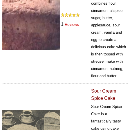
combines flour,
cinnamon, allspice,
sugar, butter,
1
Reviews
applesauce, sour
cream, vanilla and
egg to create a
delicious cake which
is then topped with
streusel make with
cinnamon, nutmeg,
flour and butter.
502
Sour Cream
Spice Cake
Sour Cream Spice
Cake is a
fantastically tasty
cake using cake