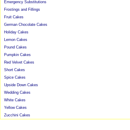
Emergency Substitutions
Frostings and Fillings
Fruit Cakes
German Chocolate Cakes
Holiday Cakes
Lemon Cakes
Pound Cakes
Pumpkin Cakes
Red Velvet Cakes
Short Cakes
Spice Cakes
Upside Down Cakes
Wedding Cakes
White Cakes
Yellow Cakes
Zucchini Cakes