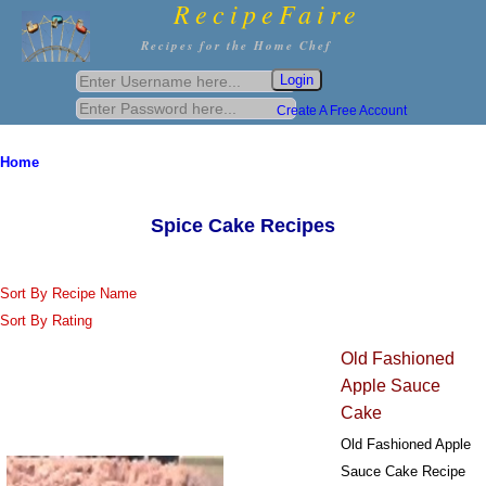
RecipeFaire
Recipes for the Home Chef
Create A Free Account
Home
Spice Cake Recipes
Sort By Recipe Name
Sort By Rating
Old Fashioned
Apple Sauce
Cake
Old Fashioned Apple
Sauce Cake Recipe