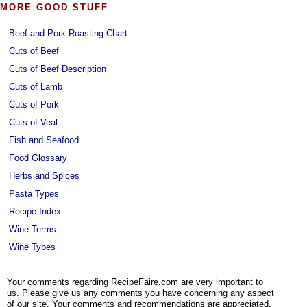
MORE GOOD STUFF
Beef and Pork Roasting Chart
Cuts of Beef
Cuts of Beef Description
Cuts of Lamb
Cuts of Pork
Cuts of Veal
Fish and Seafood
Food Glossary
Herbs and Spices
Pasta Types
Recipe Index
Wine Terms
Wine Types
Your comments regarding RecipeFaire.com are very important to
us. Please give us any comments you have concerning any aspect
of our site. Your comments and recommendations are appreciated.