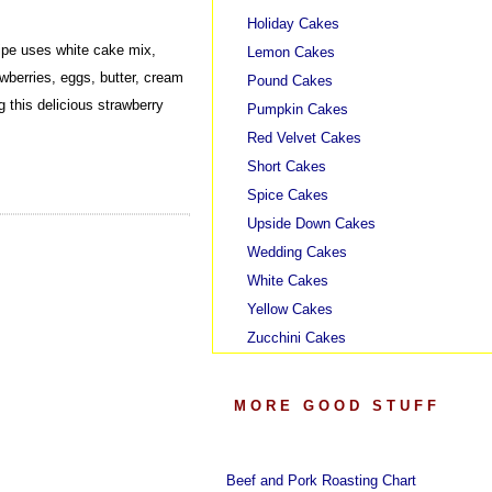
Holiday Cakes
pe uses white cake mix,
Lemon Cakes
rawberries, eggs, butter, cream
Pound Cakes
 this delicious strawberry
Pumpkin Cakes
Red Velvet Cakes
Short Cakes
Spice Cakes
Upside Down Cakes
Wedding Cakes
White Cakes
Yellow Cakes
Zucchini Cakes
MORE GOOD STUFF
Beef and Pork Roasting Chart