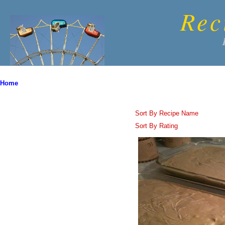
Rec
Home
Sort By Recipe Name
Sort By Rating