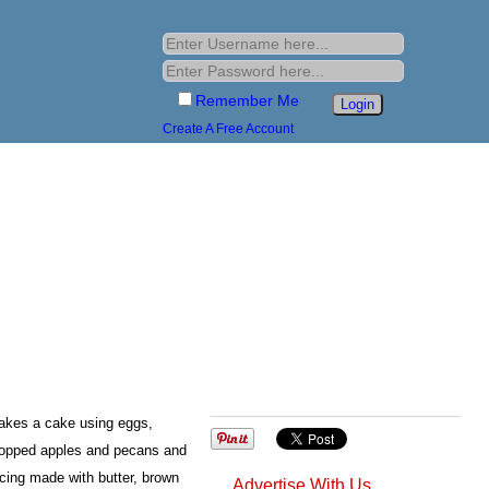
Remember Me
Create A Free Account
akes a cake using eggs,
 chopped apples and pecans and
cing made with butter, brown
Advertise With Us