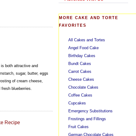
MORE CAKE AND TORTE
FAVORITES
All Cakes and Tortes
Angel Food Cake
Birthday Cakes
Bundt Cakes
s both attractive and
Carrot Cakes
rnstarch, sugar, butter, eggs
Cheese Cakes
rosting of cream cheese,
Chocolate Cakes
 fresh blueberries.
Coffee Cakes
Cupcakes
Emergency Substitutions
Frostings and Fillings
ke Recipe
Fruit Cakes
German Chocolate Cakes