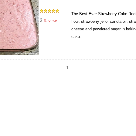
The Best Ever Strawberry Cake Reci
3
Reviews
flour, strawberry jello, canola oil, st
cheese and powdered sugar in baking
cake.
1