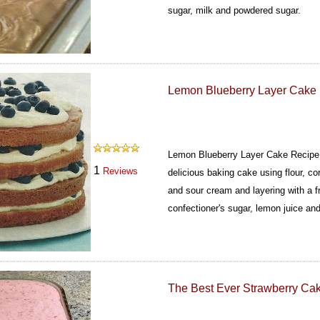
sugar, milk and powdered sugar.
Lemon Blueberry Layer Cake
Lemon Blueberry Layer Cake Recipe i
1
Reviews
delicious baking cake using flour, co
and sour cream and layering with a f
confectioner's sugar, lemon juice and
The Best Ever Strawberry Ca