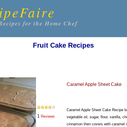
ipeFaire
Recipes for the Home Chef
Fruit Cake Recipes
Caramel Apple Sheet Cake
Caramel Apple Sheet Cake Recipe b
1
Reviews
vegetable oil, sugar, flour, vanilla,
cinnamon then covers with caramel i