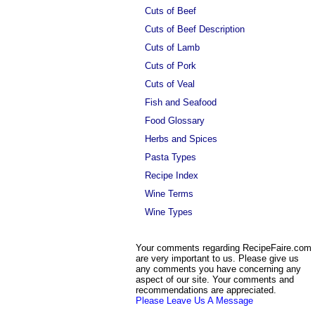
Cuts of Beef
Cuts of Beef Description
Cuts of Lamb
Cuts of Pork
Cuts of Veal
Fish and Seafood
Food Glossary
Herbs and Spices
Pasta Types
Recipe Index
Wine Terms
Wine Types
Your comments regarding RecipeFaire.com
are very important to us. Please give us
any comments you have concerning any
aspect of our site. Your comments and
recommendations are appreciated.
Please Leave Us A Message