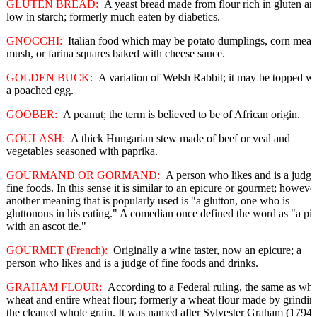
GLUTEN BREAD:
A yeast bread made from flour rich in gluten an
low in starch; formerly much eaten by diabetics.
GNOCCHI:
Italian food which may be potato dumplings, corn meal
mush, or farina squares baked with cheese sauce.
GOLDEN BUCK:
A variation of Welsh Rabbit; it may be topped wi
a poached egg.
GOOBER:
A peanut; the term is believed to be of African origin.
GOULASH:
A thick Hungarian stew made of beef or veal and
vegetables seasoned with paprika.
GOURMAND OR GORMAND:
A person who likes and is a judge
fine foods. In this sense it is similar to an epicure or gourmet; however
another meaning that is popularly used is "a glutton, one who is
gluttonous in his eating." A comedian once defined the word as "a pi
with an ascot tie."
GOURMET (French):
Originally a wine taster, now an epicure; a
person who likes and is a judge of fine foods and drinks.
GRAHAM FLOUR:
According to a Federal ruling, the same as wh
wheat and entire wheat flour; formerly a wheat flour made by grindin
the cleaned whole grain. It was named after Sylvester Graham (1794-