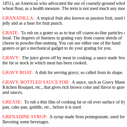
1851), an American who advocated the use of coarsely-ground whole
wheat flour, as a health measure. The term is not used much any more
GRANADILLA:
A tropical fruit also known as passion fruit, used f
jelly and as a base for fruit punch.
GRATE:
To rub on a grater so as to tear off coarse-to-fine particles o
food. The degrees of fineness in grating vary from coarse shreds of
cheese to powder-fine-nutmeg. You can use either one of the hand
graters or get a mechanical gadget to do your grating for you.
GRAVY:
The juice given off by meat in cooking; a sauce made from
the fat or stock in which meat has been cooked.
GRAVY BOAT:
A dish for serving gravy; so called from its shape.
GRAVY, BOTTLED SAUCE FOR:
A sauce, such as Gravy Master
Kitchen Bouquet, etc., that gives rich brown color and flavor to gravi
and sauces.
GREASE:
To rub a thin film of cooking fat or oil over surface of fry
pan, cake pan, griddle, etc., before it is used.
GRENADINE SYRUP:
A syrup made from pomegranate, used for
flavoring some beverages.