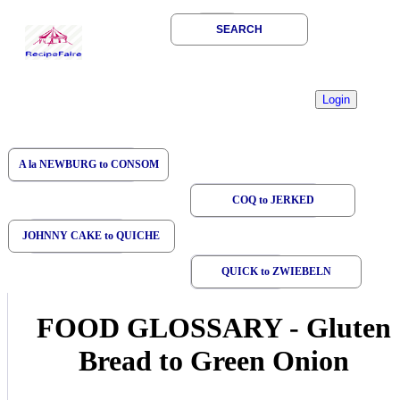
SEARCH
A la NEWBURG to CONSOM
COQ to JERKED
JOHNNY CAKE to QUICHE
QUICK to ZWIEBELN
FOOD GLOSSARY
-
Gluten
Bread to Green Onion