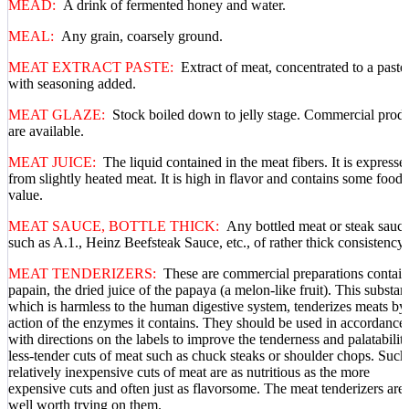
MEAD:
A drink of fermented honey and water.
MEAL:
Any grain, coarsely ground.
MEAT EXTRACT PASTE:
Extract of meat, concentrated to a paste
with seasoning added.
MEAT GLAZE:
Stock boiled down to jelly stage. Commercial prod
are available.
MEAT JUICE:
The liquid contained in the meat fibers. It is expresse
from slightly heated meat. It is high in flavor and contains some food
value.
MEAT SAUCE, BOTTLE THICK:
Any bottled meat or steak sauce
such as A.1., Heinz Beefsteak Sauce, etc., of rather thick consistency.
MEAT TENDERIZERS:
These are commercial preparations contai
papain, the dried juice of the papaya (a melon-like fruit). This substan
which is harmless to the human digestive system, tenderizes meats by
action of the enzymes it contains. They should be used in accordance
with directions on the labels to improve the tenderness and palatabilit
less-tender cuts of meat such as chuck steaks or shoulder chops. Such
relatively inexpensive cuts of meat are as nutritious as the more
expensive cuts and often just as flavorsome. The meat tenderizers are
well worth trying on them.