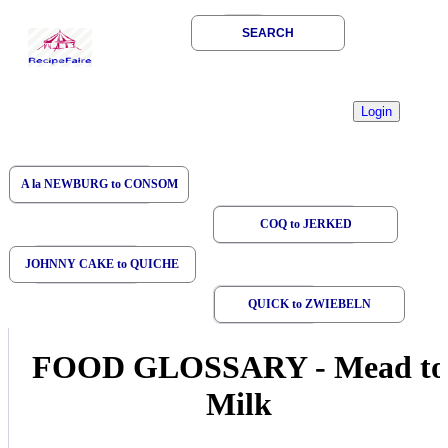
SEARCH
A la NEWBURG to CONSOM
COQ to JERKED
JOHNNY CAKE to QUICHE
QUICK to ZWIEBELN
FOOD GLOSSARY
-
Mead to
Milk