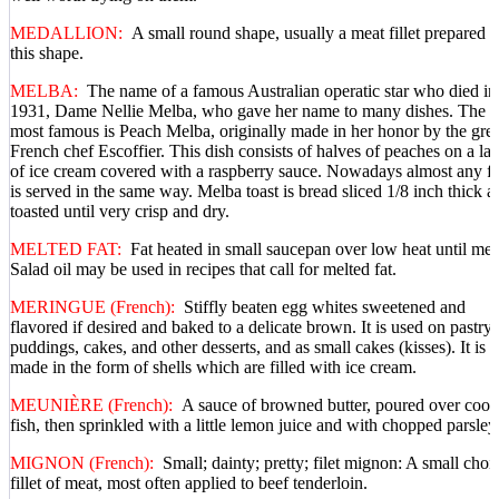
MEDALLION:
A small round shape, usually a meat fillet prepared i
this shape.
MELBA:
The name of a famous Australian operatic star who died in
1931, Dame Nellie Melba, who gave her name to many dishes. The
most famous is Peach Melba, originally made in her honor by the grea
French chef Escoffier. This dish consists of halves of peaches on a la
of ice cream covered with a raspberry sauce. Nowadays almost any fr
is served in the same way. Melba toast is bread sliced 1/8 inch thick a
toasted until very crisp and dry.
MELTED FAT:
Fat heated in small saucepan over low heat until mel
Salad oil may be used in recipes that call for melted fat.
MERINGUE (French):
Stiffly beaten egg whites sweetened and
flavored if desired and baked to a delicate brown. It is used on pastry,
puddings, cakes, and other desserts, and as small cakes (kisses). It is a
made in the form of shells which are filled with ice cream.
MEUNIÈRE (French):
A sauce of browned butter, poured over coo
fish, then sprinkled with a little lemon juice and with chopped parsley
MIGNON (French):
Small; dainty; pretty; filet mignon: A small choi
fillet of meat, most often applied to beef tenderloin.