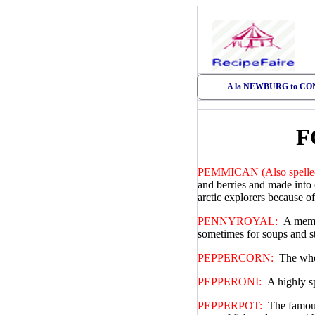
A la NEWBURG to C
F
PEMMICAN (Also spelled
and berries and made into 
arctic explorers because of
PENNYROYAL:
A membe
sometimes for soups and s
PEPPERCORN:
The whol
PEPPERONI:
A highly s
PEPPERPOT:
The famous