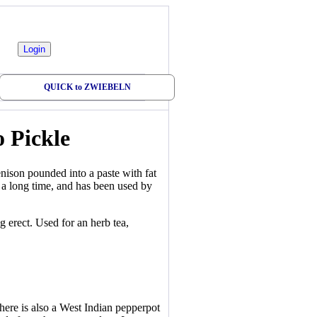
QUICK to ZWIEBELN
 Pickle
nison pounded into a paste with fat
p a long time, and has been used by
 erect. Used for an herb tea,
here is also a West Indian pepperpot