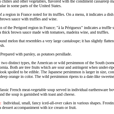
h chilies and other vegetables, flavored with the condiment cassareep m
ular in some parts of the United States.
a region in France noted for its truffles. On a menu, it indicates a dish
 brown sauce with truffles and wine.
 of the Perigord region in France; "à la Périgueux" indicates a truffle sa
a thick brown sauce made with tomatoes, madeira wine, and truffles.
und melon that resembles a very large cantaloupe; it has slightly flatte
esh.
Prepared with parsley, as potatoes persillade.
 two distinct types, the American or wild persimmon of the South (some
nia. Both are tree fruits which are sour and astringent when under-rip
look spoiled to be edible. The Japanese persimmon is larger in size, con
ul deep orange in color. The wild persimmon ripens to a date-like sweet
lassic French meat-vegetable soup served in individual earthenware b
and the soup is garnished with toast and cheese.
:
Individual, small, fancy iced-all-over cakes in various shapes. Frosti
 a dessert accompaniment with ice cream or fruit.