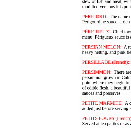
stew of fish and meat, wit
modified versions it is pop
PÉRIGORD:
The name of 
Périgourdine sauce, a rich
PÉRIGUEUX:
Chief town
menu. Périgueux sauce is 
PERSIAN MELON:
A ro
heavy netting, and pink fl
PERSILLADE (French):
PERSIMMON:
There are
persimmon grown in Califor
point where they begin to 
of edible flesh, a beautif
sauces and preserves.
PETITE MARMITE:
A c
added just before serving 
PETITS FOURS (French)
Served at tea parties or as