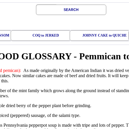
SEARCH
ONSOM
COQ to JERKED
JOHNNY CAKE to QUICHE
OOD GLOSSARY
-
Pemmican to
 pemican):
As made originally by the American Indian it was dried ve
cakes. Now similar cakes are made of beef and dried fruits. It will kee
 this.
r of the mint family which grows along the ground instead of standing
tews.
e dried berry of the pepper plant before grinding.
piced (peppered) sausage, of the salami type.
 Pennsylvania pepperpot soup is made with tripe and lots of pepper. T