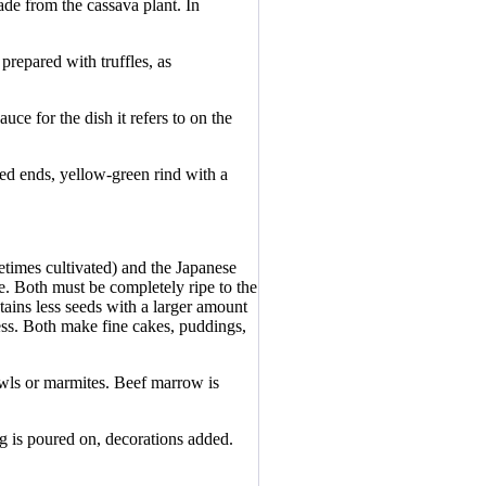
ade from the cassava plant. In
 prepared with truffles, as
uce for the dish it refers to on the
ned ends, yellow-green rind with a
times cultivated) and the Japanese
e. Both must be completely ripe to the
tains less seeds with a larger amount
ness. Both make fine cakes, puddings,
owls or marmites. Beef marrow is
ng is poured on, decorations added.