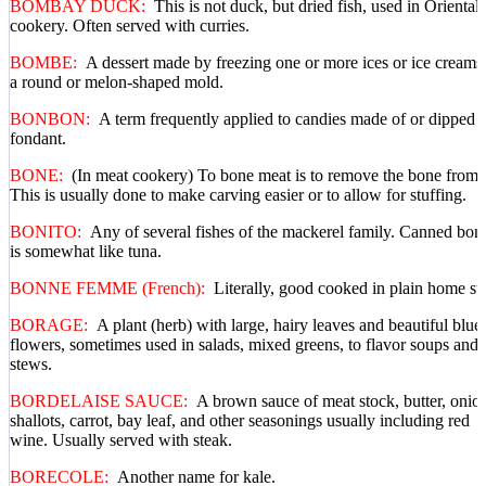
BOMBAY DUCK:
This is not duck, but dried fish, used in Oriental
cookery. Often served with curries.
BOMBE:
A dessert made by freezing one or more ices or ice creams
a round or melon-shaped mold.
BONBON:
A term frequently applied to candies made of or dipped i
fondant.
BONE:
(In meat cookery) To bone meat is to remove the bone from i
This is usually done to make carving easier or to allow for stuffing.
BONITO:
Any of several fishes of the mackerel family. Canned bon
is somewhat like tuna.
BONNE FEMME (French):
Literally, good cooked in plain home sty
BORAGE:
A plant (herb) with large, hairy leaves and beautiful blue
flowers, sometimes used in salads, mixed greens, to flavor soups and
stews.
BORDELAISE SAUCE:
A brown sauce of meat stock, butter, onio
shallots, carrot, bay leaf, and other seasonings usually including red
wine. Usually served with steak.
BORECOLE:
Another name for kale.