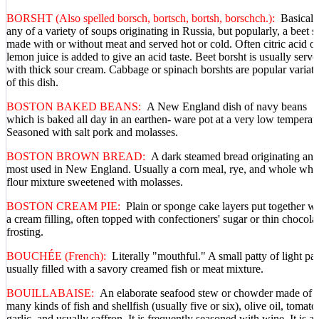
BORSHT (Also spelled borsch, bortsch, bortsh, borschch.):
Basicall
any of a variety of soups originating in Russia, but popularly, a beet 
made with or without meat and served hot or cold. Often citric acid or
lemon juice is added to give an acid taste. Beet borsht is usually serve
with thick sour cream. Cabbage or spinach borshts are popular variati
of this dish.
BOSTON BAKED BEANS:
A New England dish of navy beans
which is baked all day in an earthen- ware pot at a very low temperat
Seasoned with salt pork and molasses.
BOSTON BROWN BREAD:
A dark steamed bread originating and
most used in New England. Usually a corn meal, rye, and whole whe
flour mixture sweetened with molasses.
BOSTON CREAM PIE:
Plain or sponge cake layers put together wi
a cream filling, often topped with confectioners' sugar or thin chocola
frosting.
BOUCHÉE (French):
Literally "mouthful." A small patty of light pas
usually filled with a savory creamed fish or meat mixture.
BOUILLABAISE:
An elaborate seafood stew or chowder made of
many kinds of fish and shellfish (usually five or six), olive oil, tomato
garlic, and usually saffron. It is frequently seasoned with wine. It is a