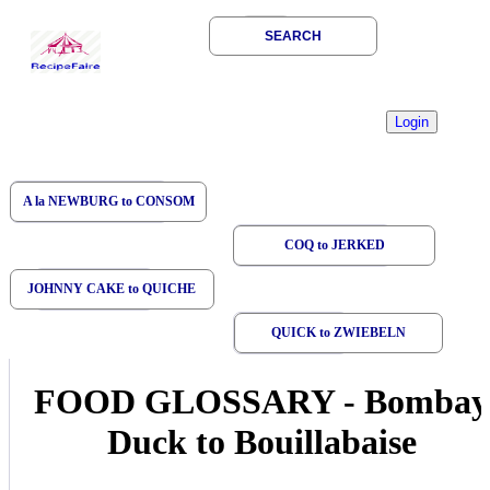
SEARCH
A la NEWBURG to CONSOM
COQ to JERKED
JOHNNY CAKE to QUICHE
QUICK to ZWIEBELN
FOOD GLOSSARY
-
Bombay
Duck to Bouillabaise