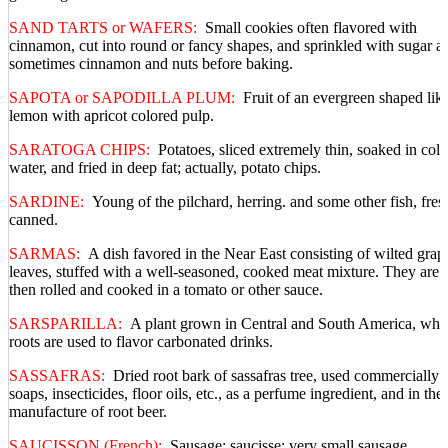
SAND TARTS or WAFERS:
Small cookies often flavored with
cinnamon, cut into round or fancy shapes, and sprinkled with sugar a
sometimes cinnamon and nuts before baking.
SAPOTA or SAPODILLA PLUM:
Fruit of an evergreen shaped lik
lemon with apricot colored pulp.
SARATOGA CHIPS:
Potatoes, sliced extremely thin, soaked in cold
water, and fried in deep fat; actually, potato chips.
SARDINE:
Young of the pilchard, herring. and some other fish, fres
canned.
SARMAS:
A dish favored in the Near East consisting of wilted grap
leaves, stuffed with a well-seasoned, cooked meat mixture. They are
then rolled and cooked in a tomato or other sauce.
SARSPARILLA:
A plant grown in Central and South America, who
roots are used to flavor carbonated drinks.
SASSAFRAS:
Dried root bark of sassafras tree, used commercially 
soaps, insecticides, floor oils, etc., as a perfume ingredient, and in the
manufacture of root beer.
SAUCISSON (French):
Sausage; saucisse: very small sausage.