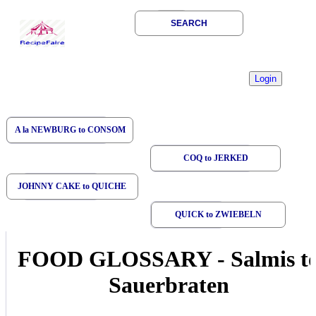
SEARCH
A la NEWBURG to CONSOM
COQ to JERKED
JOHNNY CAKE to QUICHE
QUICK to ZWIEBELN
FOOD GLOSSARY
-
Salmis t
Sauerbraten