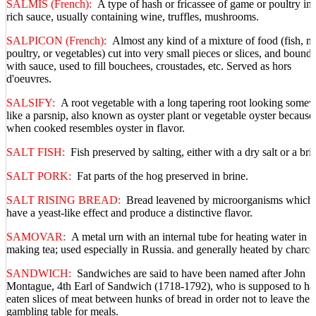
SALMIS (French):
A type of hash or fricassee of game or poultry in 
rich sauce, usually containing wine, truffles, mushrooms.
SALPICON (French):
Almost any kind of a mixture of food (fish, m
poultry, or vegetables) cut into very small pieces or slices, and bound
with sauce, used to fill bouchees, croustades, etc. Served as hors
d'oeuvres.
SALSIFY:
A root vegetable with a long tapering root looking some
like a parsnip, also known as oyster plant or vegetable oyster because
when cooked resembles oyster in flavor.
SALT FISH:
Fish preserved by salting, either with a dry salt or a bri
SALT PORK:
Fat parts of the hog preserved in brine.
SALT RISING BREAD:
Bread leavened by microorganisms which
have a yeast-like effect and produce a distinctive flavor.
SAMOVAR:
A metal urn with an internal tube for heating water in
making tea; used especially in Russia. and generally heated by charco
SANDWICH:
Sandwiches are said to have been named after John
Montague, 4th Earl of Sandwich (1718-1792), who is supposed to ha
eaten slices of meat between hunks of bread in order not to leave the
gambling table for meals.