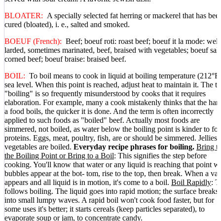
BLOATER:
A specially selected fat herring or mackerel that has bee
cured (bloated), i. e., salted and smoked.
BOEUF (French):
Beef; boeuf roti: roast beef; boeuf it la mode: well
larded, sometimes marinated, beef, braised with vegetables; boeuf sale
corned beef; boeuf braise: braised beef.
BOIL:
To boil means to cook in liquid at boiling temperature (212°F.
sea level. When this point is reached, adjust heat to maintain it. The t
"boiling" is so frequently misunderstood by cooks that it requires
elaboration. For example, many a cook mistakenly thinks that the har
a food boils, the quicker it is done. And the term is often incorrectly
applied to such foods as "boiled" beef. Actually most foods are
simmered, not boiled, as water below the boiling point is kinder to fo
proteins. Eggs, meat, poultry, fish, are or should be simmered. Jellies
vegetables are boiled.
Everyday recipe phrases for boiling.
Bring t
the Boiling Point or Bring to a Boil
: This signifies the step before
cooking. You'll know that water or any liquid is reaching that point 
bubbles appear at the bot- tom, rise to the top, then break. When a va
appears and all liquid is in motion, it's come to a boil.
Boil Rapidly
: T
follows boiling. The liquid goes into rapid motion; the surface breaks
into small lumpy waves. A rapid boil won't cook food faster, but for
some uses it's better; it starts cereals (keep particles separated), to
evaporate soup or jam, to concentrate candy.