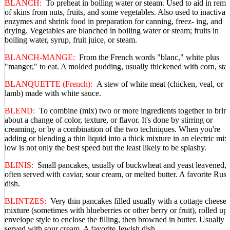
BLANCH:
To preheat in boiling water or steam. Used to aid in rem
of skins from nuts, fruits, and some vegetables. Also used to inactivat
enzymes and shrink food in preparation for canning, freez- ing, and
drying. Vegetables are blanched in boiling water or steam; fruits in
boiling water, syrup, fruit juice, or steam.
BLANCH-MANGE:
From the French words "blanc," white plus
"manger," to eat. A molded pudding, usually thickened with corn, star
BLANQUETTE (French):
A stew of white meat (chicken, veal, or
lamb) made with white sauce.
BLEND:
To combine (mix) two or more ingredients together to brin
about a change of color, texture, or flavor. It's done by stirring or
creaming, or by a combination of the two techniques. When you're
adding or blending a thin liquid into a thick mixture in an electric mixe
low is not only the best speed but the least likely to be splashy.
BLINIS:
Small pancakes, usually of buckwheat and yeast leavened,
often served with caviar, sour cream, or melted butter. A favorite Russ
dish.
BLINTZES:
Very thin pancakes filled usually with a cottage cheese
mixture (sometimes with blueberries or other berry or fruit), rolled up
envelope style to enclose the filling, then browned in butter. Usually
served with sour cream. A favorite Jewish dish.