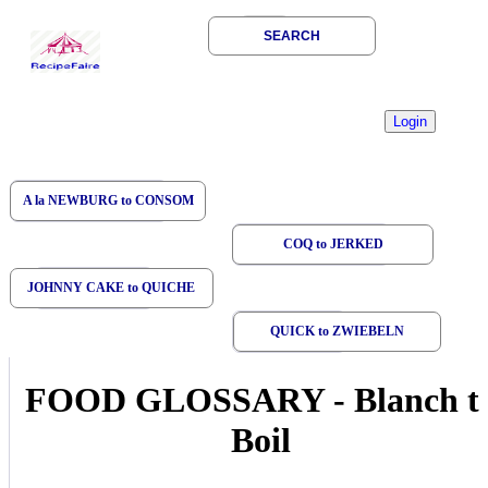
SEARCH
A la NEWBURG to CONSOM
COQ to JERKED
JOHNNY CAKE to QUICHE
QUICK to ZWIEBELN
FOOD GLOSSARY
-
Blanch t
Boil