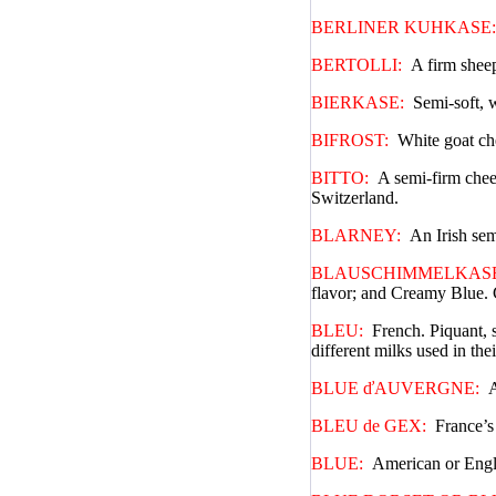
BERLINER KUHKASE:
BERTOLLI:
A firm sheep
BIERKASE:
Semi-soft, 
BIFROST:
White goat ch
BITTO:
A semi-firm chees
Switzerland.
BLARNEY:
An Irish sem
BLAUSCHIMMELKASE
flavor; and Creamy Blue. C
BLEU:
French. Piquant, 
different milks used in the
BLUE ďAUVERGNE:
A
BLEU de GEX:
France’s 
BLUE:
American or Engli