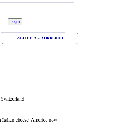
PAGLIETTA to YORKSHIRE
 Switzerland.
an Italian cheese, America now