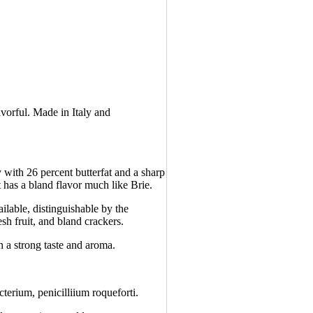
avorful. Made in Italy and
with 26 percent butterfat and a sharp
 has a bland flavor much like Brie.
ilable, distinguishable by the
esh fruit, and bland crackers.
 a strong taste and aroma.
erium, penicilliium roqueforti.