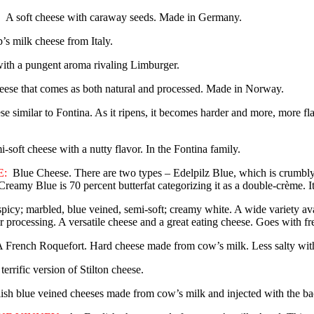
A soft cheese with caraway seeds. Made in Germany.
’s milk cheese from Italy.
with a pungent aroma rivaling Limburger.
eese that comes as both natural and processed. Made in Norway.
e similar to Fontina. As it ripens, it becomes harder and more, more fl
i-soft cheese with a nutty flavor. In the Fontina family.
:
Blue Cheese. There are two types – Edelpilz Blue, which is crumbly 
reamy Blue is 70 percent butterfat categorizing it as a double-crème. It
spicy; marbled, blue veined, semi-soft; creamy white. A wide variety ava
ir processing. A versatile cheese and a great eating cheese. Goes with fr
 French Roquefort. Hard cheese made from cow’s milk. Less salty with
terrific version of Stilton cheese.
sh blue veined cheeses made from cow’s milk and injected with the bact