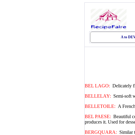
A to D
BEL LAGO:
Delicately 
BELLELAY:
Semi-soft w
BELLETOILE:
A French
BEL PAESE:
Beautiful c
produces it. Used for dess
BERGQUARA:
Similar