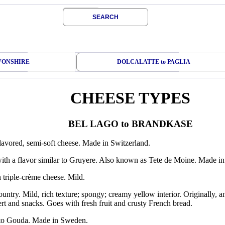
SEARCH
EVONSHIRE
DOLCALATTE to PAGLIA
CHEESE TYPES
BEL LAGO to BRANDKASE
flavored, semi-soft cheese. Made in Switzerland.
ith a flavor similar to Gruyere. Also known as Tete de Moine. Made in
 triple-crème cheese. Mild.
ountry. Mild, rich texture; spongy; creamy yellow interior. Originally, 
ert and snacks. Goes with fresh fruit and crusty French bread.
 to Gouda. Made in Sweden.